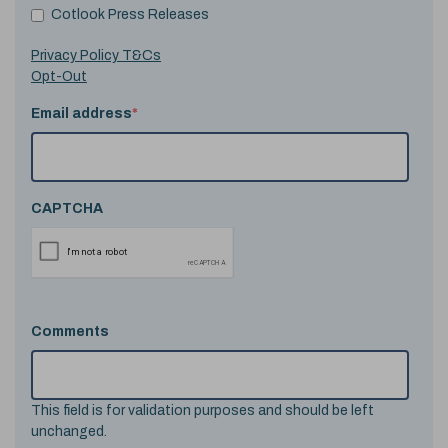
Cotlook Press Releases
Privacy Policy T&Cs
Opt-Out
Email address
*
CAPTCHA
Comments
This field is for validation purposes and should be left
unchanged.