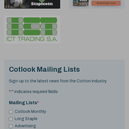
Cotlook Mailing Lists
Sign-up to the latest news from the Cotton industry.
"
*
" indicates required fields
Mailing Lists
*
Cotlook Monthly
Long Staple
Advertising