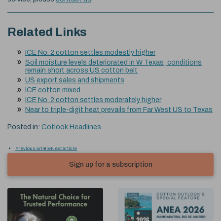
Related Links
ICE No. 2 cotton settles modestly higher
Soil moisture levels deteriorated in W Texas; conditions
remain short across US cotton belt
US export sales and shipments
ICE cotton mixed
ICE No. 2 cotton settles moderately higher
Near to triple-digit heat prevails from Far West US to Texas
Posted in:
Cotlook Headlines
Previous article
Next article
Sign up for a subscription