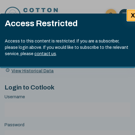
Skip to content
X
Open 
Click here t
Access Restricted
Exp
Search
Cotlook Indices
Submit site
Access to this content is restricted. If you are a subscriber,
Search
please login above. If you would like to subscribe to the relevant
A Index Explained
.
13:30 GMT 5th Aug, 2026
service, please
contact us
.
Date
A Index
93.00
(-0.70)
Index
of
Name
Value
Change
index
View Historical Data
value:
Login to Cotlook
Username
Password