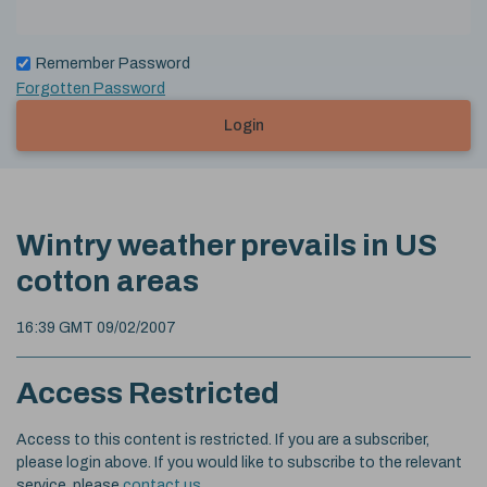
Remember Password
Forgotten Password
Login
Wintry weather prevails in US
cotton areas
16:39 GMT 09/02/2007
Access Restricted
Access to this content is restricted. If you are a subscriber,
please login above. If you would like to subscribe to the relevant
service, please
contact us
.