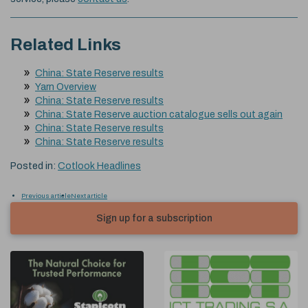
Related Links
China: State Reserve results
Yarn Overview
China: State Reserve results
China: State Reserve auction catalogue sells out again
China: State Reserve results
China: State Reserve results
Posted in:
Cotlook Headlines
Previous article
Next article
Sign up for a subscription