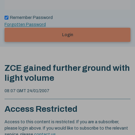
Remember Password
Forgotten Password
Login
ZCE gained further ground with
light volume
08:07 GMT 24/01/2007
Access Restricted
Access to this content is restricted. If you are a subscriber,
please login above. If you would like to subscribe to the relevant
service, please
contact us
.