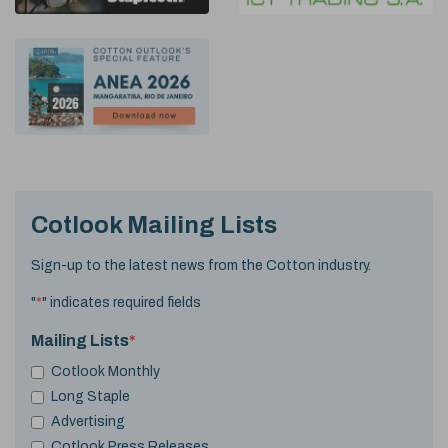
Cotlook Mailing Lists
Sign-up to the latest news from the Cotton industry.
"
*
" indicates required fields
Mailing Lists
*
Cotlook Monthly
Long Staple
Advertising
Cotlook Press Releases