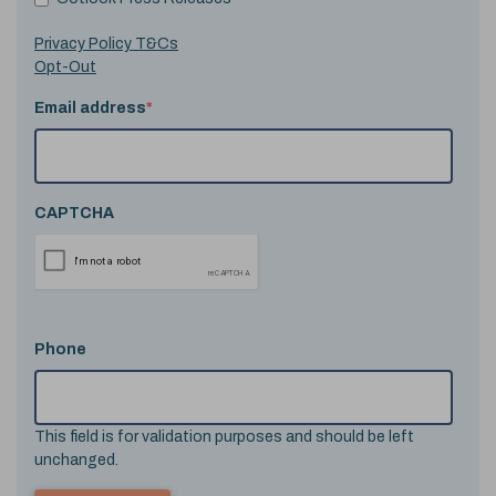
Privacy Policy T&Cs
Opt-Out
Email address
*
CAPTCHA
Phone
This field is for validation purposes and should be left
unchanged.