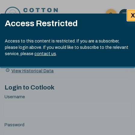
Skip to content
X
Open 
Click here t
Access Restricted
Exp
Search
Cotlook Indices
Submit site
Access to this content is restricted. If you are a subscriber,
Search
please login above. If you would like to subscribe to the relevant
A Index Explained
.
13:30 GMT 6th Aug, 2026
service, please
contact us
.
Date
A Index
93.50
(+0.50)
Index
of
Name
Value
Change
index
View Historical Data
value:
Login to Cotlook
Username
Password