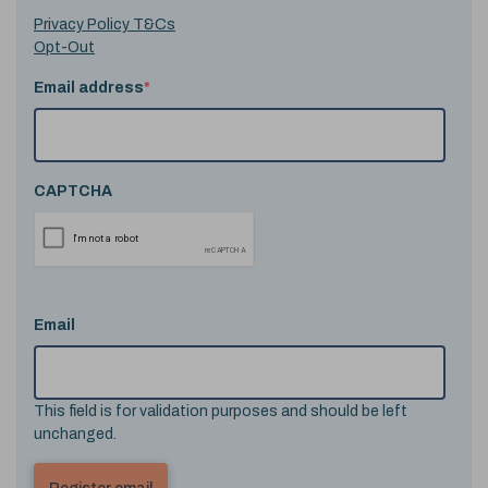
Privacy Policy T&Cs
Opt-Out
Email address
*
CAPTCHA
Email
This field is for validation purposes and should be left
unchanged.