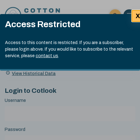
Skip to content
X
Open 
Click here t
Access Restricted
Exp
Search
Cotlook Indices
Submit site
Access to this content is restricted. If you are a subscriber,
Search
please login above. If you would like to subscribe to the relevant
A Index Explained
.
13:30 GMT 7th Aug, 2026
service, please
contact us
.
Date
A Index
93.70
(+0.20)
Index
of
Name
Value
Change
index
View Historical Data
value:
Login to Cotlook
Username
Password