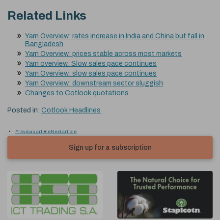
Related Links
Yarn Overview: rates increase in India and China but fall in
Bangladesh
Yarn Overview: prices stable across most markets
Yarn overview: Slow sales pace continues
Yarn Overview: slow sales pace continues
Yarn Overview: downstream sector sluggish
Changes to Cotlook quotations
Posted in:
Cotlook Headlines
Previous article
Next article
Sign up for a subscription