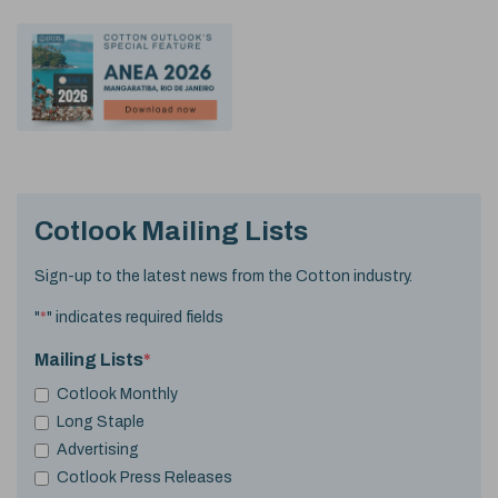
Cotlook Mailing Lists
Sign-up to the latest news from the Cotton industry.
"
*
" indicates required fields
Mailing Lists
*
Cotlook Monthly
Long Staple
Advertising
Cotlook Press Releases