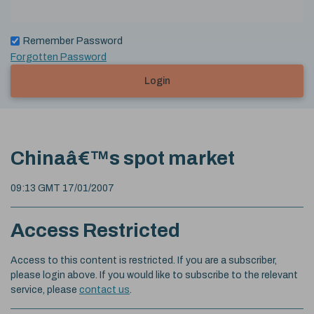
Remember Password
Forgotten Password
Login
Chinaâ€™s spot market
09:13 GMT 17/01/2007
Access Restricted
Access to this content is restricted. If you are a subscriber,
please login above. If you would like to subscribe to the relevant
service, please
contact us
.