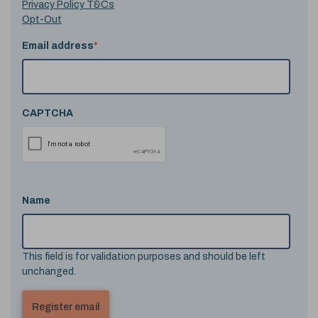
Privacy Policy T&Cs
Opt-Out
Email address
*
CAPTCHA
Name
This field is for validation purposes and should be left
unchanged.