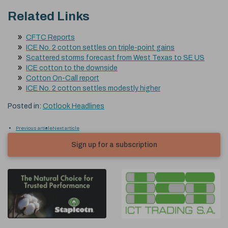
Related Links
CFTC Reports
ICE No. 2 cotton settles on triple-point gains
Scattered storms forecast from West Texas to SE US
ICE cotton to the downside
Cotton On-Call report
ICE No. 2 cotton settles modestly higher
Posted in:
Cotlook Headlines
Previous article
Next article
Sign up for a subscription