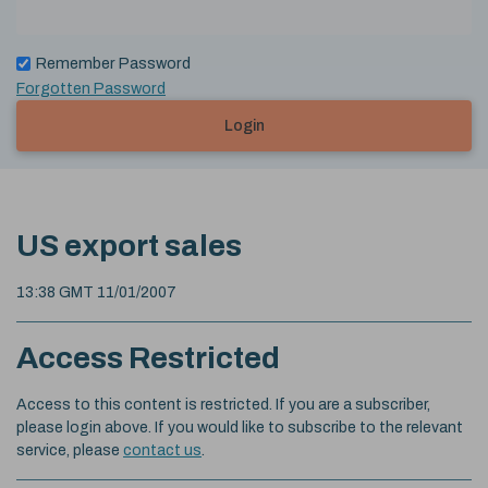
Remember Password
Forgotten Password
Login
US export sales
13:38 GMT 11/01/2007
Access Restricted
Access to this content is restricted. If you are a subscriber,
please login above. If you would like to subscribe to the relevant
service, please
contact us
.