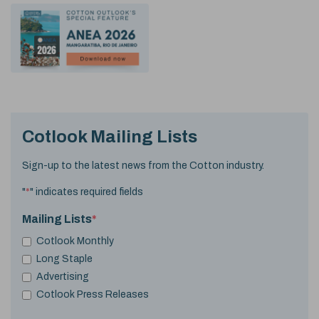
Cotlook Mailing Lists
Sign-up to the latest news from the Cotton industry.
"
*
" indicates required fields
Mailing Lists
*
Cotlook Monthly
Long Staple
Advertising
Cotlook Press Releases