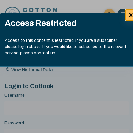
Skip to content
X
Open 
Click here t
Access Restricted
Exp
Search
Cotlook Indices
Submit site
Access to this content is restricted. If you are a subscriber,
Search
please login above. If you would like to subscribe to the relevant
A Index Explained
.
13:30 GMT 6th Aug, 2026
service, please
contact us
.
Date
A Index
93.50
(+0.50)
Index
of
Name
Value
Change
index
View Historical Data
value:
Login to Cotlook
Username
Password