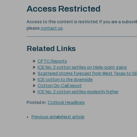
Access Restricted
Access to this content is restricted. If you are a subscri
please
contact us
.
Related Links
CFTC Reports
ICE No. 2 cotton settles on triple-point gains
Scattered storms forecast from West Texas to S
ICE cotton to the downside
Cotton On-Call report
ICE No. 2 cotton settles modestly higher
Posted in:
Cotlook Headlines
Previous article
Next article