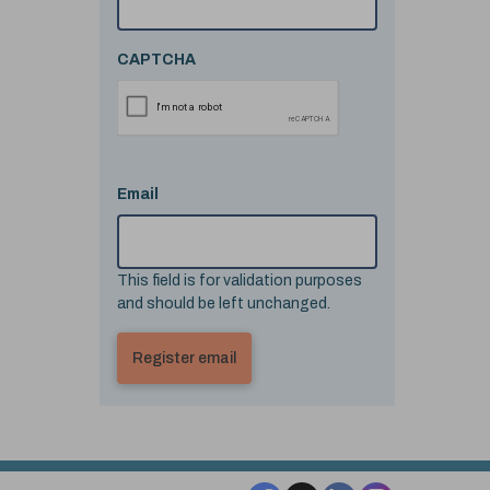
CAPTCHA
Email
This field is for validation purposes
and should be left unchanged.