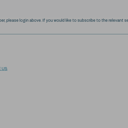
ber, please login above. If you would like to subscribe to the relevant se
E US