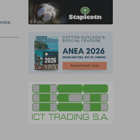
rvice,