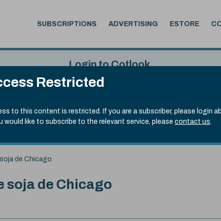
SUBSCRIPTIONS
ADVERTISING
ESTORE
C
Login to Cotlook
cess Restricted
 6th Aug, 2026
Username
Passw
.50)
ss to this content is restricted. If you are a subscriber, please login a
ou would like to subscribe to the relevant service, please
contact us
.
Remember Password
Forgot
soja de Chicago
 soja de Chicago