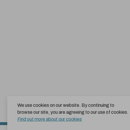
We use cookies on our website. By continuing to
browse our site, you are agreeing to our use of cookies.
Find out more about our cookies