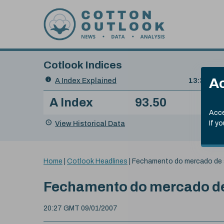
Skip to content
Cotlook Indices
Search
Ac
A Index Explained
.
13:30 GMT
Date
A Index
93.50
(+0
Index
of
Name
Value
Change
index
Acce
value:
View Historical Data
If y
You
Home
|
Cotlook Headlines
|
Fechamento do mercado de 
are
here:
Fechamento do mercado de
20:27 GMT 09/01/2007