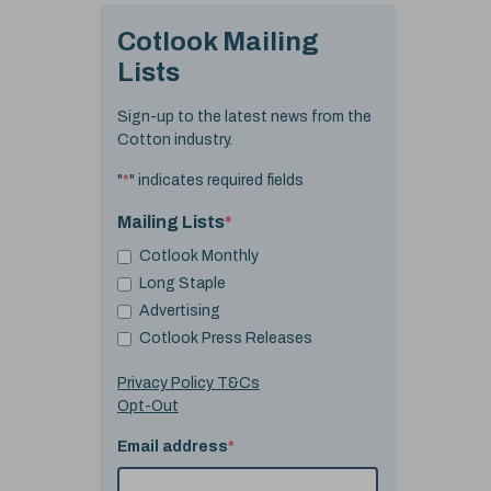
Cotlook Mailing
Lists
Sign-up to the latest news from the
Cotton industry.
"
*
" indicates required fields
Mailing Lists
*
Cotlook Monthly
Long Staple
Advertising
Cotlook Press Releases
Privacy Policy T&Cs
Opt-Out
Email address
*