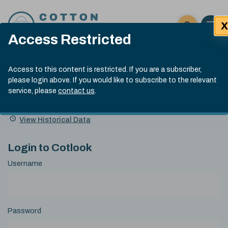
Skip to content
X
Open 
Click here t
Access Restricted
Exp
Search
Cotlook Indices
Submit site
Access to this content is restricted. If you are a subscriber,
Search
please login above. If you would like to subscribe to the relevant
A Index Explained
.
13:30 GMT 6th Aug, 2026
service, please
contact us
.
Date
A Index
93.50
(+0.50)
Index
of
Name
Value
Change
index
View Historical Data
value:
Login to Cotlook
Username
Password