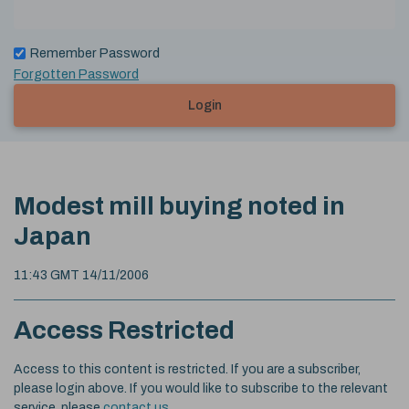
Remember Password
Forgotten Password
Login
Modest mill buying noted in
Japan
11:43 GMT 14/11/2006
Access Restricted
Access to this content is restricted. If you are a subscriber,
please login above. If you would like to subscribe to the relevant
service, please
contact us
.