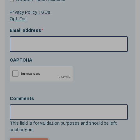
Privacy Policy T&Cs
Opt-Out
Email address
*
CAPTCHA
Comments
This field is for validation purposes and should be left
unchanged.