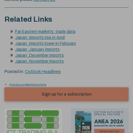
Related Links
Far Eastern markets: trade data
Japan: imports rise in April
Japan: imports lower in February
Japan: January imports
Japan: December imports
Japan: November imports
Posted in:
Cotlook Headlines
Previous article
Next article
Sign up for a subscription