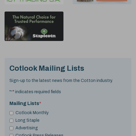
Cotlook Mailing Lists
Sign-up to the latest news from the Cotton industry.
"
*
" indicates required fields
Mailing Lists
*
Cotlook Monthly
Long Staple
Advertising
Cotlook Press Releases