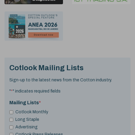
Cotlook Mailing Lists
Sign-up to the latest news from the Cotton industry.
"
*
" indicates required fields
Mailing Lists
*
Cotlook Monthly
Long Staple
Advertising
Cotlook Press Releases