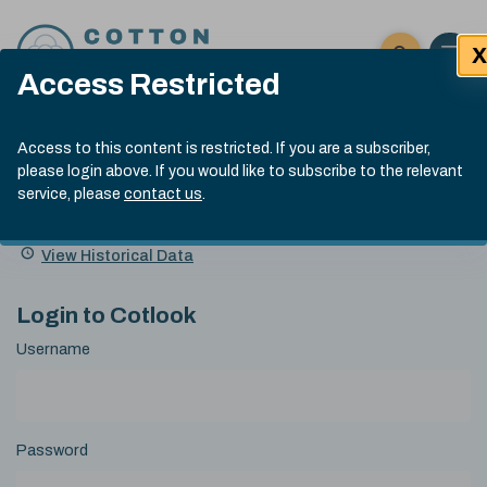
Skip to content
X
Open 
Click here t
Access Restricted
Exp
Search
Cotlook Indices
Submit site
Access to this content is restricted. If you are a subscriber,
Search
please login above. If you would like to subscribe to the relevant
A Index Explained
.
13:30 GMT 7th Aug, 2026
service, please
contact us
.
Date
A Index
93.70
(+0.20)
Index
of
Name
Value
Change
index
View Historical Data
value:
Login to Cotlook
Username
Password