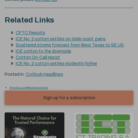
Related Links
CFTC Reports
ICE No. 2 cotton settles on triple-point gains
Scattered storms forecast from West Texas to SE US
ICE cotton to the downside
Cotton On-Call report
ICE No. 2 cotton settles modestly higher
Posted in:
Cotlook Headlines
Previous article
Next article
Sign up for a subscription