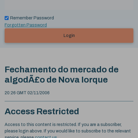
Remember Password
Forgotten Password
Login
Fechamento do mercado de
algodÃ£o de Nova Iorque
20:26 GMT 02/11/2006
Access Restricted
Access to this content is restricted. If you are a subscriber,
please login above. If you would like to subscribe to the relevant
service, please
contact us
.