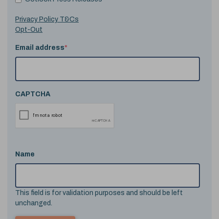
Privacy Policy T&Cs
Opt-Out
Email address
*
CAPTCHA
Name
This field is for validation purposes and should be left
unchanged.