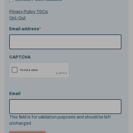
Privacy Policy T&Cs
Opt-Out
Email address
*
CAPTCHA
Email
This field is for validation purposes and should be left
unchanged.