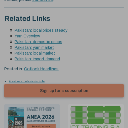
Related Links
Pakistan: local prices steady
Yarn Overview
Pakistan: domestic prices
Pakistan: yarn market
Pakistan: local market
Pakistan: import demand
Posted in:
Cotlook Headlines
Previous article
Next article
Sign up for a subscription