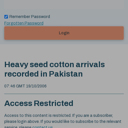
Remember Password
Forgotten Password
Login
Heavy seed cotton arrivals
recorded in Pakistan
07:46 GMT 19/10/2006
Access Restricted
Access to this content is restricted. If you are a subscriber,
please login above. If you would like to subscribe to the relevant
service, please
contact us
.