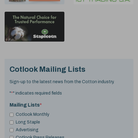
Cotlook Mailing Lists
Sign-up to the latest news from the Cotton industry.
"
*
" indicates required fields
Mailing Lists
*
Cotlook Monthly
Long Staple
Advertising
Cotlook Press Releases