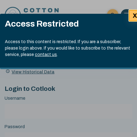
Skip to content
X
Open 
Click here t
Access Restricted
Exp
Search
Cotlook Indices
Submit site
Access to this content is restricted. If you are a subscriber,
Search
please login above. If you would like to subscribe to the relevant
A Index Explained
.
13:30 GMT 7th Aug, 2026
service, please
contact us
.
Date
A Index
93.70
(+0.20)
Index
of
Name
Value
Change
index
View Historical Data
value:
Login to Cotlook
Username
Password