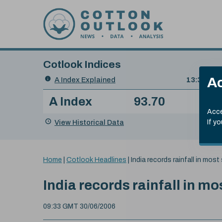
Skip to content
Cotlook Indices
Search
Ac
A Index Explained
.
13:30 GMT
Date
A Index
93.70
(+0
Index
of
Name
Value
Change
index
Acce
value:
View Historical Data
If y
You
Home
|
Cotlook Headlines
|
India records rainfall in most
are
here:
India records rainfall in mo
09:33 GMT 30/06/2006