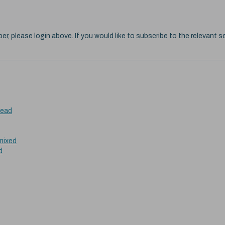
ber, please login above. If you would like to subscribe to the relevant se
head
 mixed
d