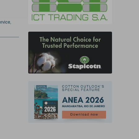
rvice,