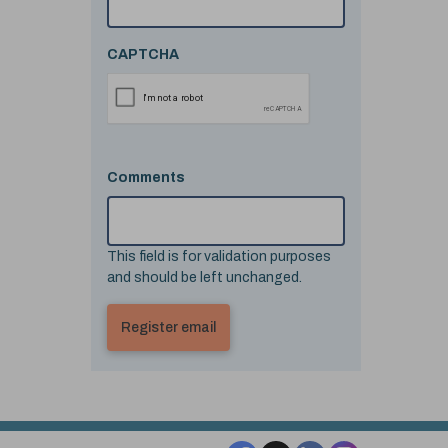
CAPTCHA
Comments
This field is for validation purposes
and should be left unchanged.