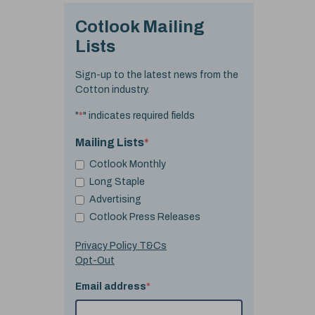
Cotlook Mailing
Lists
Sign-up to the latest news from the
Cotton industry.
"
*
" indicates required fields
Mailing Lists
*
Cotlook Monthly
Long Staple
Advertising
Cotlook Press Releases
Privacy Policy T&Cs
Opt-Out
Email address
*