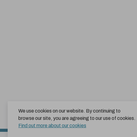
We use cookies on our website. By continuing to
browse our site, you are agreeing to our use of cookies.
Find out more about our cookies