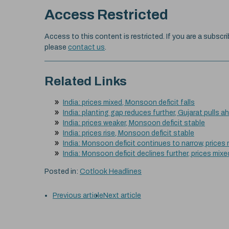
Access Restricted
Access to this content is restricted. If you are a subscri
please
contact us
.
Related Links
India: prices mixed, Monsoon deficit falls
India: planting gap reduces further, Gujarat pulls a
India: prices weaker, Monsoon deficit stable
India: prices rise, Monsoon deficit stable
India: Monsoon deficit continues to narrow, prices
India: Monsoon deficit declines further, prices mixe
Posted in:
Cotlook Headlines
Previous article
Next article