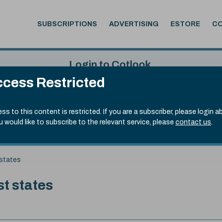
SUBSCRIPTIONS
ADVERTISING
ESTORE
C
Login to Cotlook
cess Restricted
 4th Aug, 2026
Username
Passw
.90)
ss to this content is restricted. If you are a subscriber, please login a
ou would like to subscribe to the relevant service, please
contact us
.
Remember Password
Forgot
 states
st states