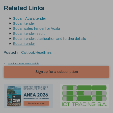
Related Links
Sudan: Acala tender
Sudan tender
Sudan sales tender for Acala
Sudan tender result
Sudan tender: clarification and further details
Sudan tender
Posted in:
Cotlook Headlines
Previous article
Next article
Sign up for a subscription