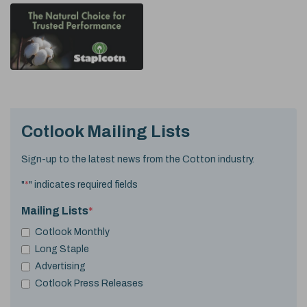
Cotlook Mailing Lists
Sign-up to the latest news from the Cotton industry.
"
*
" indicates required fields
Mailing Lists
*
Cotlook Monthly
Long Staple
Advertising
Cotlook Press Releases