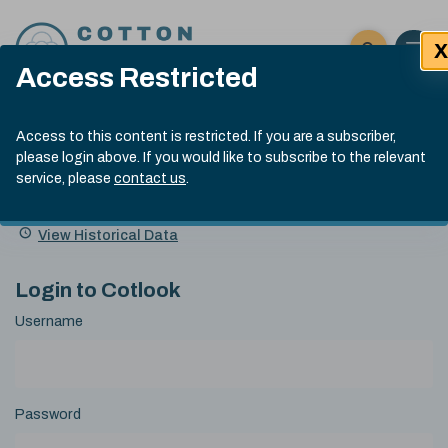
Skip to content
X
Open 
Click here t
Access Restricted
Exp
Search
Cotlook Indices
Submit site
Access to this content is restricted. If you are a subscriber,
Search
please login above. If you would like to subscribe to the relevant
A Index Explained
.
13:30 GMT 5th Aug, 2026
service, please
contact us
.
Date
A Index
93.00
(-0.70)
Index
of
Name
Value
Change
index
View Historical Data
value:
Login to Cotlook
Username
Password