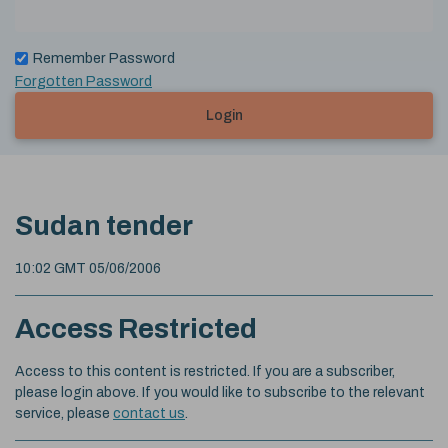
Remember Password
Forgotten Password
Login
Sudan tender
10:02 GMT 05/06/2006
Access Restricted
Access to this content is restricted. If you are a subscriber,
please login above. If you would like to subscribe to the relevant
service, please
contact us
.