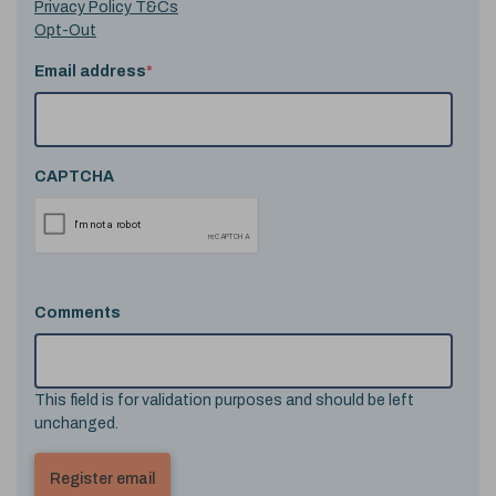
Privacy Policy T&Cs
Opt-Out
Email address
*
CAPTCHA
Comments
This field is for validation purposes and should be left
unchanged.