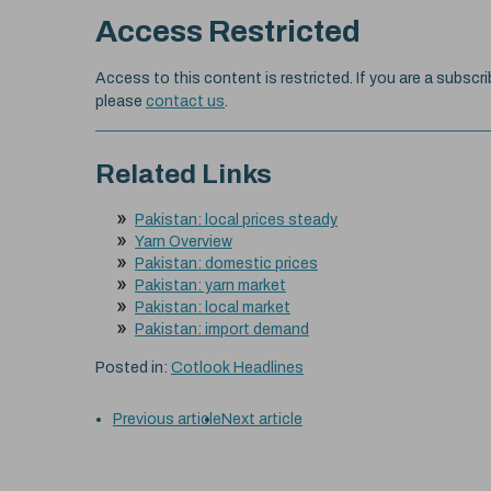
Access Restricted
Access to this content is restricted. If you are a subscri
please
contact us
.
Related Links
Pakistan: local prices steady
Yarn Overview
Pakistan: domestic prices
Pakistan: yarn market
Pakistan: local market
Pakistan: import demand
Posted in:
Cotlook Headlines
Previous article
Next article