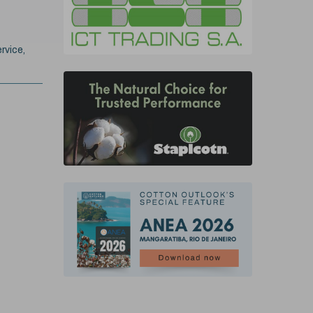
rvice,