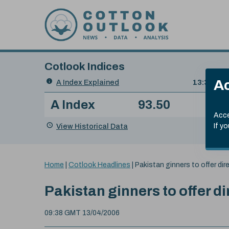
Skip to content
Cotlook Indices
Search
Ac
A Index Explained
.
13:30 GMT
Date
A Index
93.50
(+0
Index
of
Name
Value
Change
index
Acce
value:
View Historical Data
If y
You
Home
|
Cotlook Headlines
|
Pakistan ginners to offer dire
are
here:
Pakistan ginners to offer di
09:38 GMT 13/04/2006