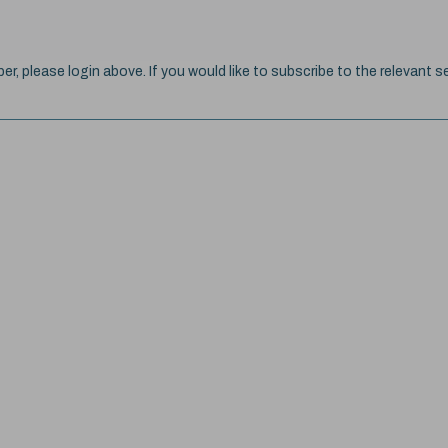
ber, please login above. If you would like to subscribe to the relevant se