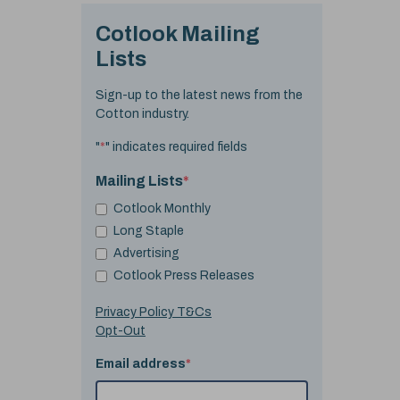
Cotlook Mailing
Lists
Sign-up to the latest news from the
Cotton industry.
"
*
" indicates required fields
Mailing Lists
*
Cotlook Monthly
Long Staple
Advertising
Cotlook Press Releases
Privacy Policy T&Cs
Opt-Out
Email address
*