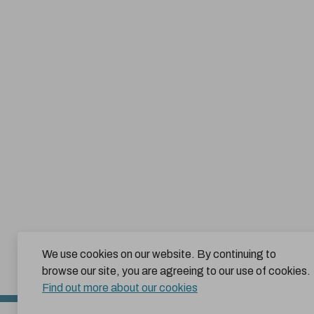
We use cookies on our website. By continuing to
browse our site, you are agreeing to our use of cookies.
Find out more about our cookies