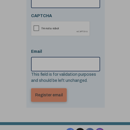
CAPTCHA
Email
This field is for validation purposes
and should be left unchanged.