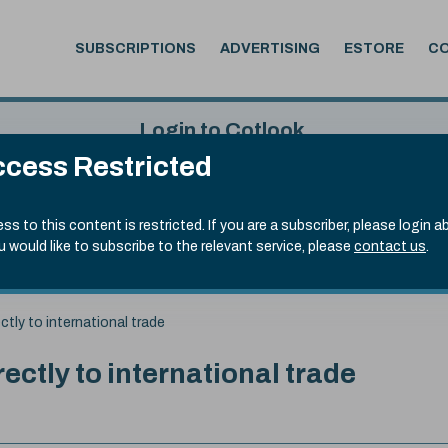
SUBSCRIPTIONS
ADVERTISING
ESTORE
C
Login to Cotlook
cess Restricted
 6th Aug, 2026
Username
Passw
.50)
ss to this content is restricted. If you are a subscriber, please login a
ou would like to subscribe to the relevant service, please
contact us
.
Remember Password
Forgot
ctly to international trade
rectly to international trade