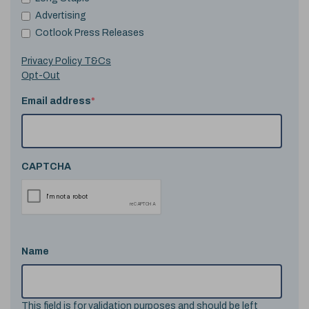
Advertising
Cotlook Press Releases
Privacy Policy T&Cs
Opt-Out
Email address
*
CAPTCHA
Name
This field is for validation purposes and should be left