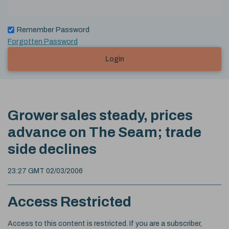
Remember Password
Forgotten Password
Login
Grower sales steady, prices
advance on The Seam; trade
side declines
23:27 GMT 02/03/2006
Access Restricted
Access to this content is restricted. If you are a subscriber,