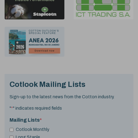
Cotlook Mailing Lists
Sign-up to the latest news from the Cotton industry.
"
*
" indicates required fields
Mailing Lists
*
Cotlook Monthly
Long Staple