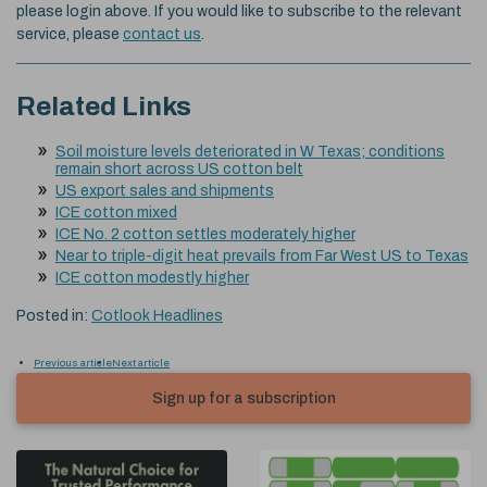
please login above. If you would like to subscribe to the relevant
service, please
contact us
.
Related Links
Soil moisture levels deteriorated in W Texas; conditions
remain short across US cotton belt
US export sales and shipments
ICE cotton mixed
ICE No. 2 cotton settles moderately higher
Near to triple-digit heat prevails from Far West US to Texas
ICE cotton modestly higher
Posted in:
Cotlook Headlines
Previous article
Next article
Sign up for a subscription