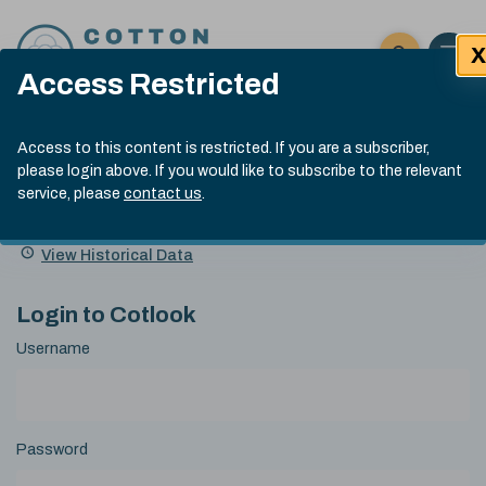
Skip to content
X
Open 
Click here t
Access Restricted
Exp
Search
Cotlook Indices
Submit site
Access to this content is restricted. If you are a subscriber,
Search
please login above. If you would like to subscribe to the relevant
A Index Explained
.
13:30 GMT 5th Aug, 2026
service, please
contact us
.
Date
A Index
93.00
(-0.70)
Index
of
Name
Value
Change
index
View Historical Data
value:
Login to Cotlook
Username
Password