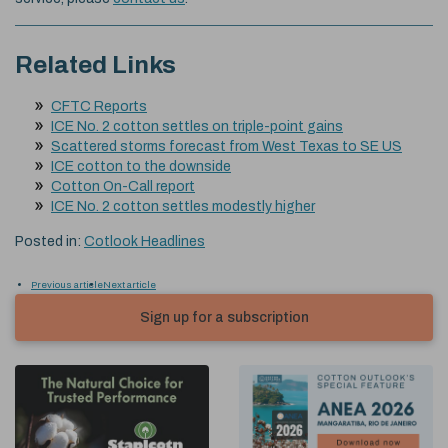
Related Links
CFTC Reports
ICE No. 2 cotton settles on triple-point gains
Scattered storms forecast from West Texas to SE US
ICE cotton to the downside
Cotton On-Call report
ICE No. 2 cotton settles modestly higher
Posted in:
Cotlook Headlines
Previous article
Next article
Sign up for a subscription