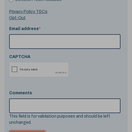
Privacy Policy T&Cs
Opt-Out
Email address
*
CAPTCHA
Comments
This field is for validation purposes and should be left
unchanged.