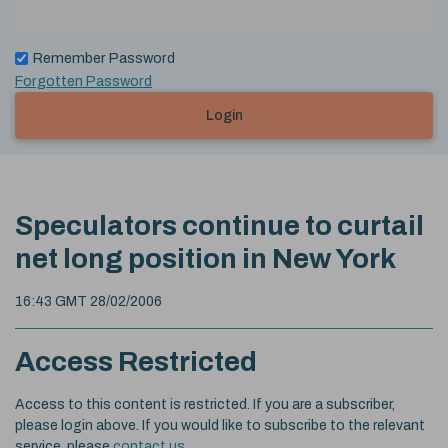
Remember Password
Forgotten Password
Login
Speculators continue to curtail
net long position in New York
16:43 GMT 28/02/2006
Access Restricted
Access to this content is restricted. If you are a subscriber,
please login above. If you would like to subscribe to the relevant
service, please
contact us
.