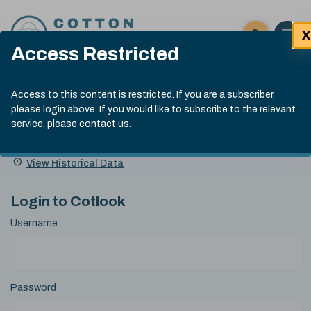
Skip to content
X
Open 
Click here t
Access Restricted
Exp
Search
Cotlook Indices
Submit site
Access to this content is restricted. If you are a subscriber,
Search
please login above. If you would like to subscribe to the relevant
A Index Explained
.
13:30 GMT 6th Aug, 2026
service, please
contact us
.
Date
A Index
93.50
(+0.50)
Index
of
Name
Value
Change
index
View Historical Data
value:
Login to Cotlook
Username
Password