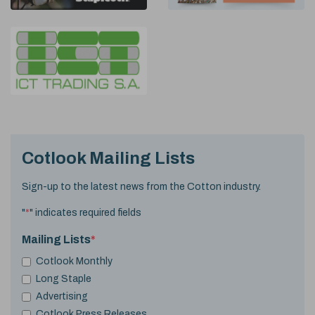
Cotlook Mailing Lists
Sign-up to the latest news from the Cotton industry.
"
*
" indicates required fields
Mailing Lists
*
Cotlook Monthly
Long Staple
Advertising
Cotlook Press Releases