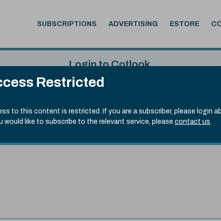
SUBSCRIPTIONS
ADVERTISING
ESTORE
C
Login to Cotlook
cess Restricted
 6th Aug, 2026
Username
Passw
.50)
ss to this content is restricted. If you are a subscriber, please login a
ou would like to subscribe to the relevant service, please
contact us
.
Remember Password
Forgot