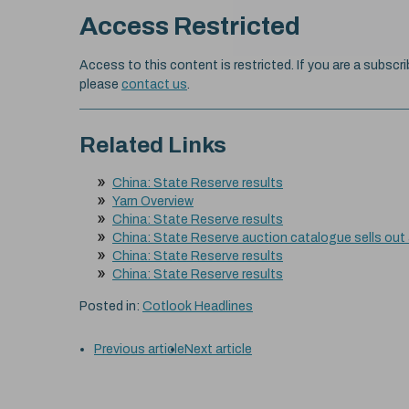
Access Restricted
Access to this content is restricted. If you are a subscri
please
contact us
.
Related Links
China: State Reserve results
Yarn Overview
China: State Reserve results
China: State Reserve auction catalogue sells out
China: State Reserve results
China: State Reserve results
Posted in:
Cotlook Headlines
Previous article
Next article