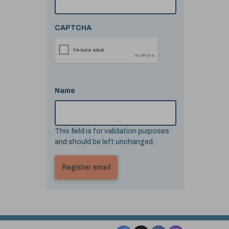
CAPTCHA
Name
This field is for validation purposes
and should be left unchanged.