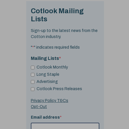
Cotlook Mailing
Lists
Sign-up to the latest news from the
Cotton industry.
"
*
" indicates required fields
Mailing Lists
*
Cotlook Monthly
Long Staple
Advertising
Cotlook Press Releases
Privacy Policy T&Cs
Opt-Out
Email address
*