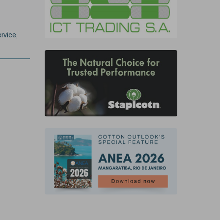
rvice,