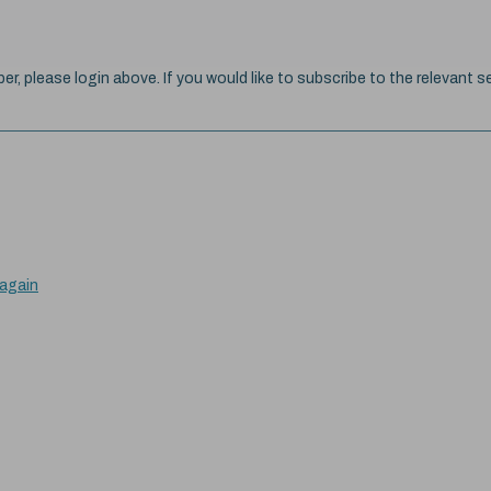
ber, please login above. If you would like to subscribe to the relevant se
 again