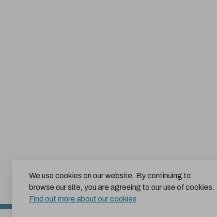
We use cookies on our website. By continuing to
browse our site, you are agreeing to our use of cookies.
Find out more about our cookies