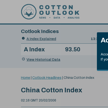
Skip to content
Cotlook Indices
Search
Ac
A Index Explained
.
13:30 GMT
Date
A Index
93.50
(+0
Index
of
Name
Value
Change
index
Acce
value:
View Historical Data
If y
You
Home
|
Cotlook Headlines
|
China Cotton Index
are
here:
China Cotton Index
02:16 GMT 20/02/2006