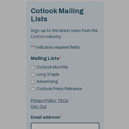
Cotlook Mailing
Lists
Sign-up to the latest news from the
Cotton industry.
"
*
" indicates required fields
Mailing Lists
*
Cotlook Monthly
Long Staple
Advertising
Cotlook Press Releases
Privacy Policy T&Cs
Opt-Out
Email address
*