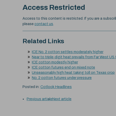
Access Restricted
Access to this content is restricted. If you are a subscri
please
contact us
.
Related Links
ICE No. 2 cotton settles moderately higher
Near to triple-digit heat prevails from Far West US
ICE cotton modestly higher
ICE cotton futures end on mixed note
Unseasonably high heat taking toll on Texas crop
No. 2 cotton futures under pressure
Posted in:
Cotlook Headlines
Previous article
Next article