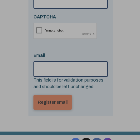
CAPTCHA
Email
This field is for validation purposes
and should be left unchanged.