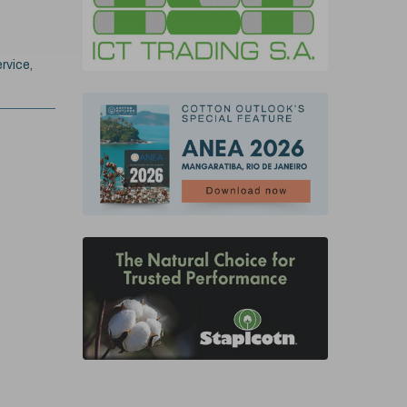
rvice,