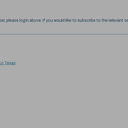
ber, please login above. If you would like to subscribe to the relevant se
 to Texas