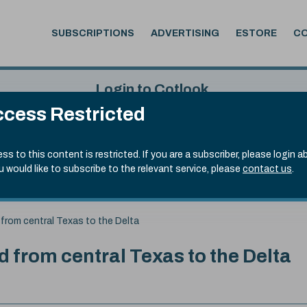
SUBSCRIPTIONS
ADVERTISING
ESTORE
C
Login to Cotlook
cess Restricted
 4th Aug, 2026
Username
Passw
.90)
ss to this content is restricted. If you are a subscriber, please login a
ou would like to subscribe to the relevant service, please
contact us
.
Remember Password
Forgot
from central Texas to the Delta
 from central Texas to the Delta