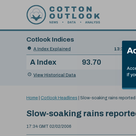
Skip to content
Cotlook Indices
Search
Ac
A Index Explained
.
13:30 GMT
Date
A Index
93.70
(+0
Index
of
Name
Value
Change
index
Acce
value:
View Historical Data
If y
You
Home
|
Cotlook Headlines
|
Slow-soaking rains reported 
are
here:
Slow-soaking rains reported
17:34 GMT 02/02/2006