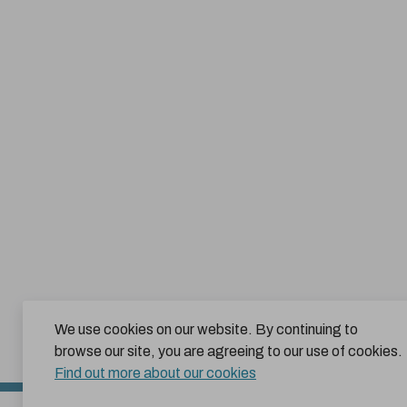
We use cookies on our website. By continuing to
browse our site, you are agreeing to our use of cookies.
Find out more about our cookies