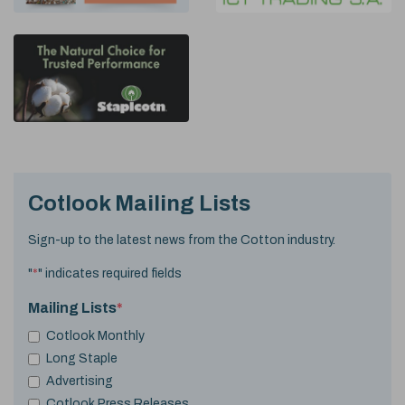
Cotlook Mailing Lists
Sign-up to the latest news from the Cotton industry.
"
*
" indicates required fields
Mailing Lists
*
Cotlook Monthly
Long Staple
Advertising
Cotlook Press Releases