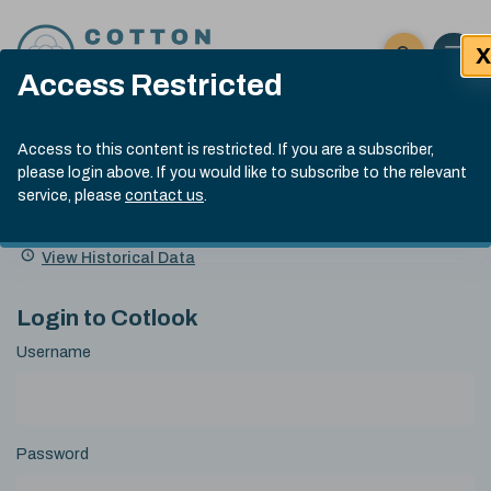
Skip to content
X
Open 
Click here t
Access Restricted
Exp
Search
Cotlook Indices
Submit site
Access to this content is restricted. If you are a subscriber,
Search
please login above. If you would like to subscribe to the relevant
A Index Explained
.
13:30 GMT 7th Aug, 2026
service, please
contact us
.
Date
A Index
93.70
(+0.20)
Index
of
Name
Value
Change
index
View Historical Data
value:
Login to Cotlook
Username
Password