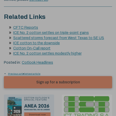
Related Links
CFTC Reports
ICE No. 2 cotton settles on triple-point gains
Scattered storms forecast from West Texas to SE US
ICE cotton to the downside
Cotton On-Call report
ICE No. 2 cotton settles modestly higher
Posted in:
Cotlook Headlines
Previous article
Next article
Sign up for a subscription