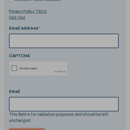
Privacy Policy T&Cs
Opt-Out
Email address
*
CAPTCHA
Email
This field is for validation purposes and should be left
unchanged.