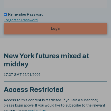
Remember Password
Forgotten Password
Login
New York futures mixed at
midday
17:37 GMT 25/01/2006
Access Restricted
Access to this content is restricted. If you are a subscriber,
please login above. If you would like to subscribe to the relevant
service, please
contact us
.