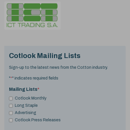
Cotlook Mailing Lists
Sign-up to the latest news from the Cotton industry.
"
*
" indicates required fields
Mailing Lists
*
Cotlook Monthly
Long Staple
Advertising
Cotlook Press Releases