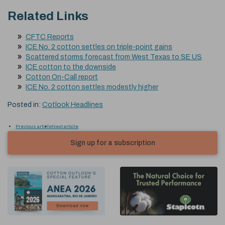
Related Links
CFTC Reports
ICE No. 2 cotton settles on triple-point gains
Scattered storms forecast from West Texas to SE US
ICE cotton to the downside
Cotton On-Call report
ICE No. 2 cotton settles modestly higher
Posted in:
Cotlook Headlines
Previous article
Next article
Sign up for a subscription