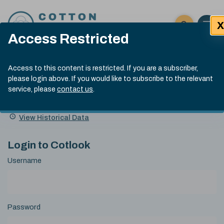
Skip to content
X
Open 
Click here t
Access Restricted
Exp
Search
Cotlook Indices
Submit site
Access to this content is restricted. If you are a subscriber,
Search
please login above. If you would like to subscribe to the relevant
A Index Explained
.
13:30 GMT 7th Aug, 2026
service, please
contact us
.
Date
A Index
93.70
(+0.20)
Index
of
Name
Value
Change
index
View Historical Data
value:
Login to Cotlook
Username
Password