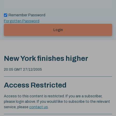
Remember Password
Forgotten Password
Login
New York finishes higher
20:05 GMT 27/12/2005
Access Restricted
Access to this content is restricted. If you are a subscriber,
please login above. If you would like to subscribe to the relevant
service, please
contact us
.