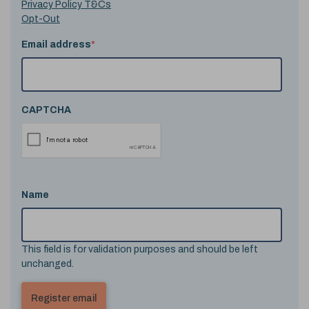
Privacy Policy T&Cs
Opt-Out
Email address
*
CAPTCHA
Name
This field is for validation purposes and should be left
unchanged.