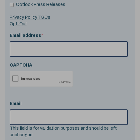
Cotlook Press Releases
Privacy Policy T&Cs
Opt-Out
Email address
*
CAPTCHA
Email
This field is for validation purposes and should be left
unchanged.