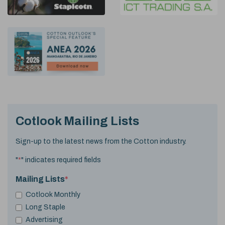
Cotlook Mailing Lists
Sign-up to the latest news from the Cotton industry.
"
*
" indicates required fields
Mailing Lists
*
Cotlook Monthly
Long Staple
Advertising