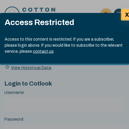
Skip to content
X
Open 
Click here t
Access Restricted
Exp
Search
Cotlook Indices
Submit site
Access to this content is restricted. If you are a subscriber,
Search
please login above. If you would like to subscribe to the relevant
A Index Explained
.
13:30 GMT 6th Aug, 2026
service, please
contact us
.
Date
A Index
93.50
(+0.50)
Index
of
Name
Value
Change
index
View Historical Data
value:
Login to Cotlook
Username
Password