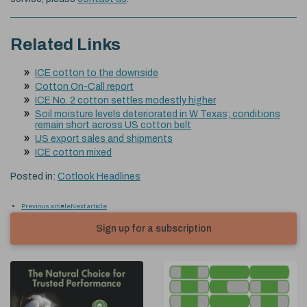
Related Links
ICE cotton to the downside
Cotton On-Call report
ICE No. 2 cotton settles modestly higher
Soil moisture levels deteriorated in W Texas; conditions
remain short across US cotton belt
US export sales and shipments
ICE cotton mixed
Posted in:
Cotlook Headlines
Previous article
Next article
Sign up for a subscription