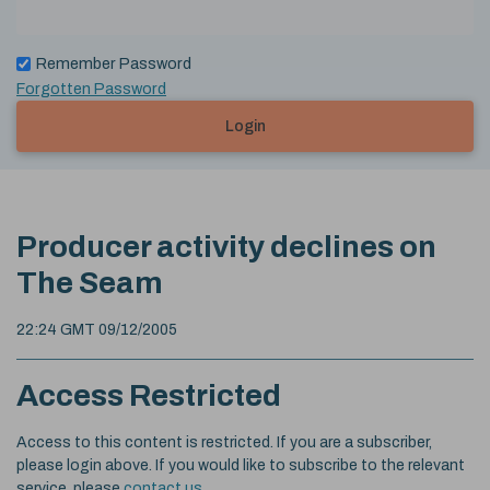
Remember Password
Forgotten Password
Login
Producer activity declines on
The Seam
22:24 GMT 09/12/2005
Access Restricted
Access to this content is restricted. If you are a subscriber,
please login above. If you would like to subscribe to the relevant
service, please
contact us
.