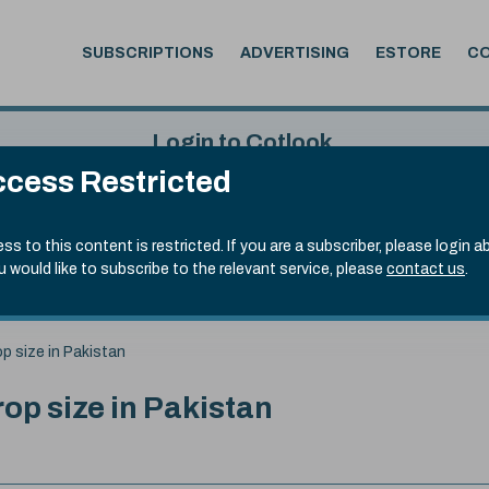
SUBSCRIPTIONS
ADVERTISING
ESTORE
C
Login to Cotlook
cess Restricted
 6th Aug, 2026
Username
Passw
.50)
ss to this content is restricted. If you are a subscriber, please login a
ou would like to subscribe to the relevant service, please
contact us
.
Remember Password
Forgot
op size in Pakistan
rop size in Pakistan