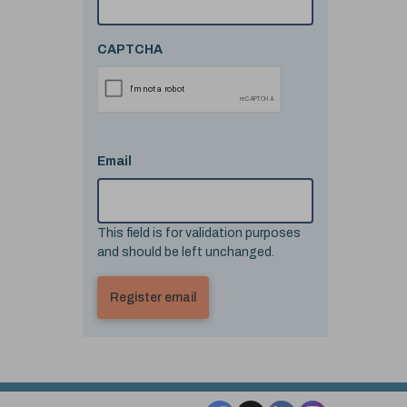
CAPTCHA
Email
This field is for validation purposes
and should be left unchanged.