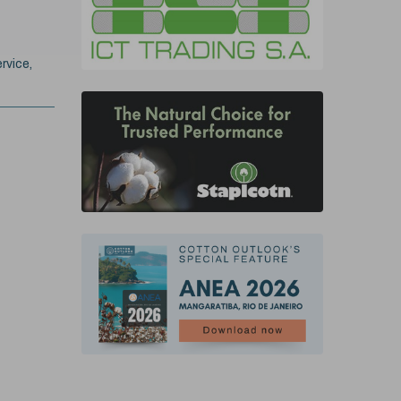
rvice,