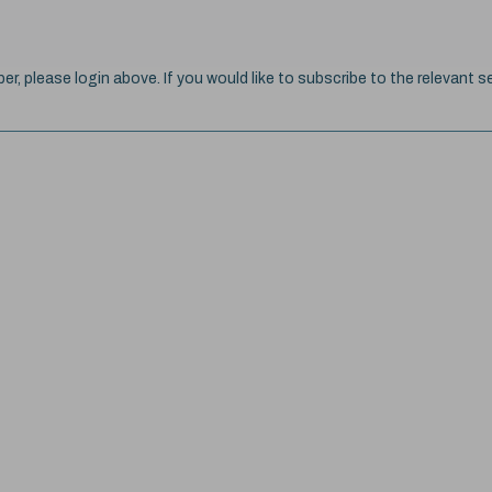
ber, please login above. If you would like to subscribe to the relevant se