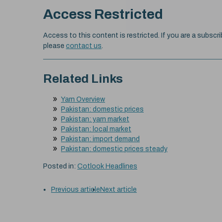
Access Restricted
Access to this content is restricted. If you are a subscri
please
contact us
.
Related Links
Yarn Overview
Pakistan: domestic prices
Pakistan: yarn market
Pakistan: local market
Pakistan: import demand
Pakistan: domestic prices steady
Posted in:
Cotlook Headlines
Previous article
Next article