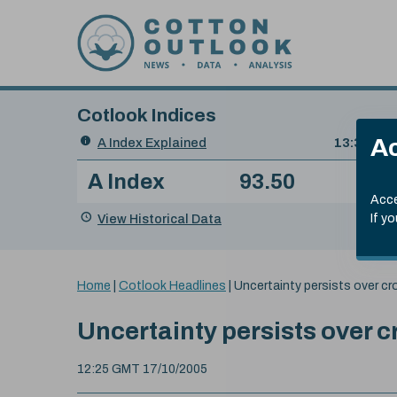
Skip to content
Cotlook Indices
Search
Ac
A Index Explained
.
13:30 GMT
Date
A Index
93.50
(+0
Index
of
Name
Value
Change
index
Acce
value:
View Historical Data
If y
You
Home
|
Cotlook Headlines
|
Uncertainty persists over cr
are
here:
Uncertainty persists over c
12:25 GMT 17/10/2005