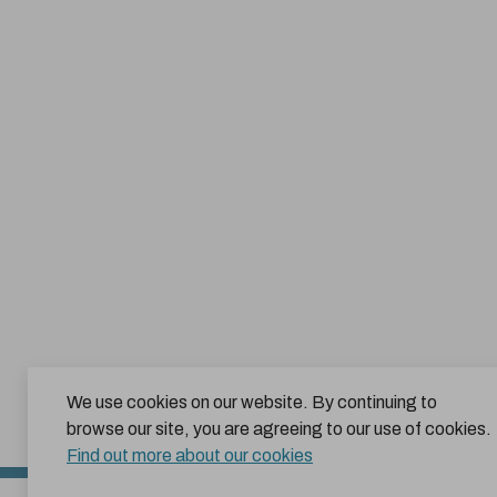
We use cookies on our website. By continuing to
browse our site, you are agreeing to our use of cookies.
Find out more about our cookies