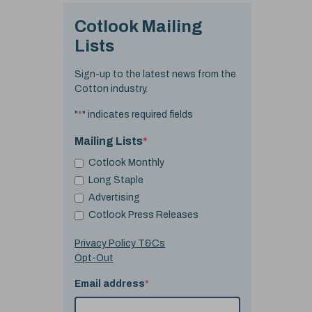
Cotlook Mailing
Lists
Sign-up to the latest news from the
Cotton industry.
"
*
" indicates required fields
Mailing Lists
*
Cotlook Monthly
Long Staple
Advertising
Cotlook Press Releases
Privacy Policy T&Cs
Opt-Out
Email address
*