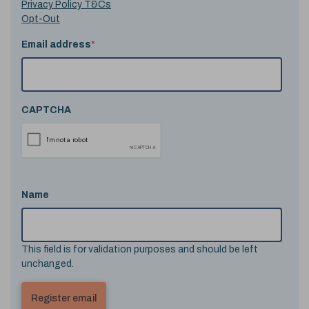
Privacy Policy T&Cs
Opt-Out
Email address
*
CAPTCHA
Name
This field is for validation purposes and should be left
unchanged.