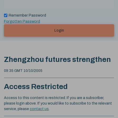
Remember Password
Forgotten Password
Login
Zhengzhou futures strengthen
09:35 GMT 10/10/2005
Access Restricted
Access to this content is restricted. If you are a subscriber,
please login above. If you would like to subscribe to the relevant
service, please
contact us
.