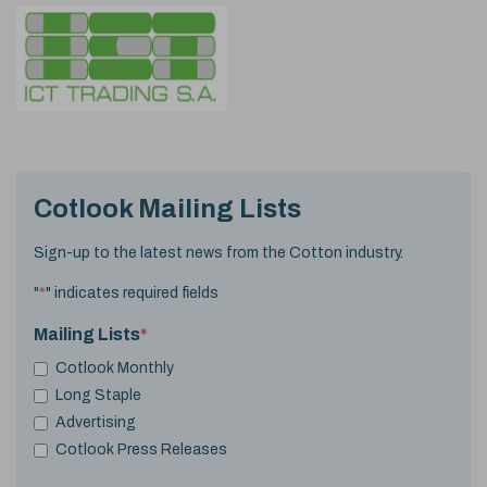
Cotlook Mailing Lists
Sign-up to the latest news from the Cotton industry.
"
*
" indicates required fields
Mailing Lists
*
Cotlook Monthly
Long Staple
Advertising
Cotlook Press Releases