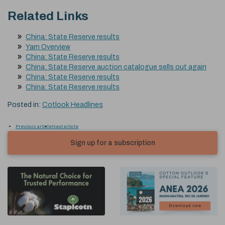
Related Links
China: State Reserve results
Yarn Overview
China: State Reserve results
China: State Reserve auction catalogue sells out again
China: State Reserve results
China: State Reserve results
Posted in:
Cotlook Headlines
Previous article
Next article
Sign up for a subscription