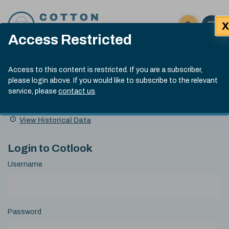
Skip to content
X
Open 
Click here t
Access Restricted
Exp
Search
Cotlook Indices
Submit site
Access to this content is restricted. If you are a subscriber,
Search
please login above. If you would like to subscribe to the relevant
A Index Explained
.
13:30 GMT 6th Aug, 2026
service, please
contact us
.
Date
A Index
93.50
(+0.50)
Index
of
Name
Value
Change
index
View Historical Data
value:
Login to Cotlook
Username
Password