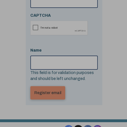
CAPTCHA
Name
This field is for validation purposes
and should be left unchanged.