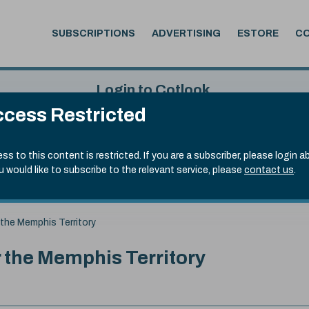
SUBSCRIPTIONS
ADVERTISING
ESTORE
C
Login to Cotlook
cess Restricted
 7th Aug, 2026
Username
Passw
.20)
ss to this content is restricted. If you are a subscriber, please login a
ou would like to subscribe to the relevant service, please
contact us
.
Remember Password
Forgot
 the Memphis Territory
r the Memphis Territory