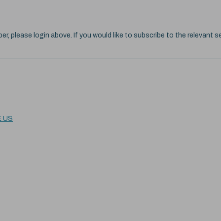
ber, please login above. If you would like to subscribe to the relevant se
E US