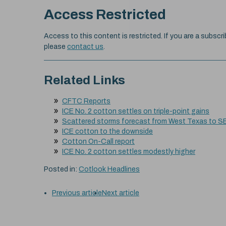
Access Restricted
Access to this content is restricted. If you are a subscri
please
contact us
.
Related Links
CFTC Reports
ICE No. 2 cotton settles on triple-point gains
Scattered storms forecast from West Texas to S
ICE cotton to the downside
Cotton On-Call report
ICE No. 2 cotton settles modestly higher
Posted in:
Cotlook Headlines
Previous article
Next article