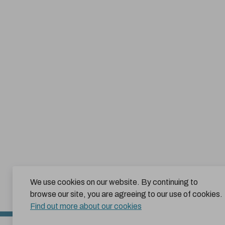
We use cookies on our website. By continuing to
browse our site, you are agreeing to our use of cookies.
Find out more about our cookies