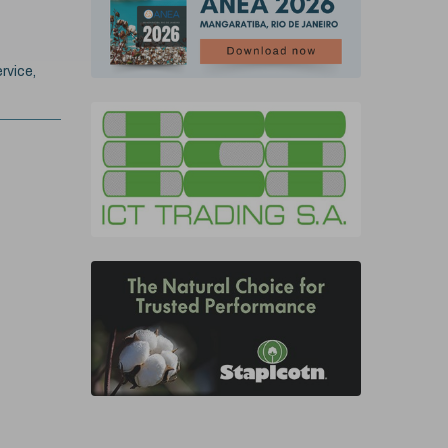
rvice,