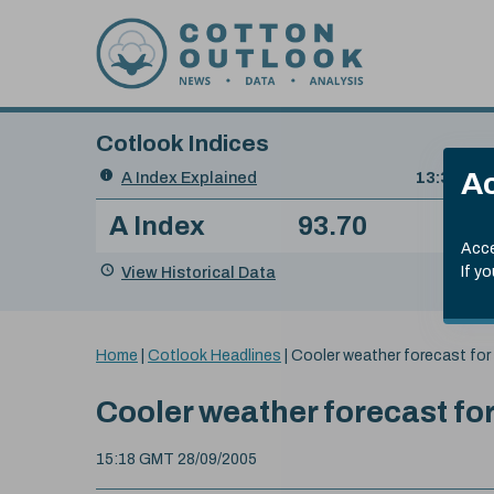
Skip to content
Cotlook Indices
Search
Ac
A Index Explained
.
13:30 GMT
Date
A Index
93.70
(+0
Index
of
Name
Value
Change
index
Acce
value:
View Historical Data
If y
You
Home
|
Cotlook Headlines
|
Cooler weather forecast for
are
here:
Cooler weather forecast fo
15:18 GMT 28/09/2005