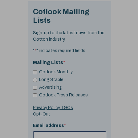
Cotlook Mailing
Lists
Sign-up to the latest news from the
Cotton industry.
"
*
" indicates required fields
Mailing Lists
*
Cotlook Monthly
Long Staple
Advertising
Cotlook Press Releases
Privacy Policy T&Cs
Opt-Out
Email address
*