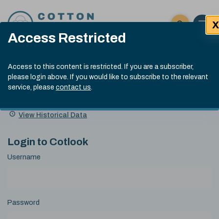
Skip to content
X
Open 
Click here t
Access Restricted
Exp
Search
Cotlook Indices
Submit site
Access to this content is restricted. If you are a subscriber,
Search
please login above. If you would like to subscribe to the relevant
A Index Explained
.
13:30 GMT 5th Aug, 2026
service, please
contact us
.
Date
A Index
93.00
(-0.70)
Index
of
Name
Value
Change
index
View Historical Data
value:
Login to Cotlook
Username
Password