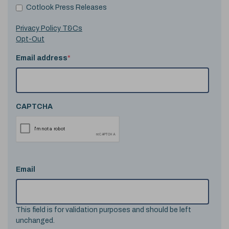
Cotlook Press Releases
Privacy Policy T&Cs
Opt-Out
Email address
*
CAPTCHA
Email
This field is for validation purposes and should be left
unchanged.