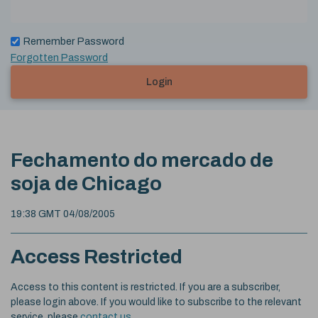
Remember Password
Forgotten Password
Login
Fechamento do mercado de
soja de Chicago
19:38 GMT 04/08/2005
Access Restricted
Access to this content is restricted. If you are a subscriber,
please login above. If you would like to subscribe to the relevant
service, please
contact us
.