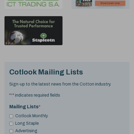
Cotlook Mailing Lists
Sign-up to the latest news from the Cotton industry.
"
*
" indicates required fields
Mailing Lists
*
Cotlook Monthly
Long Staple
Advertising