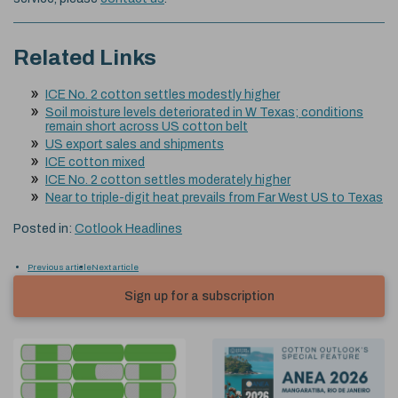
Related Links
ICE No. 2 cotton settles modestly higher
Soil moisture levels deteriorated in W Texas; conditions
remain short across US cotton belt
US export sales and shipments
ICE cotton mixed
ICE No. 2 cotton settles moderately higher
Near to triple-digit heat prevails from Far West US to Texas
Posted in:
Cotlook Headlines
Previous article
Next article
Sign up for a subscription