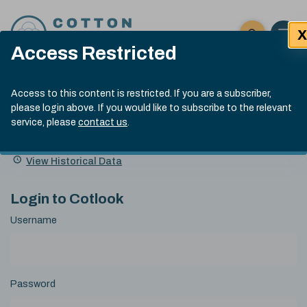
Skip to content
X
Open 
Click here t
Access Restricted
Exp
Search
Cotlook Indices
Submit site
Access to this content is restricted. If you are a subscriber,
Search
please login above. If you would like to subscribe to the relevant
A Index Explained
.
13:30 GMT 6th Aug, 2026
service, please
contact us
.
Date
A Index
93.50
(+0.50)
Index
of
Name
Value
Change
index
View Historical Data
value:
Login to Cotlook
Username
Password