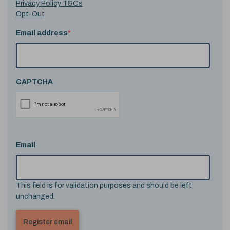
Privacy Policy T&Cs
Opt-Out
Email address
*
CAPTCHA
Email
This field is for validation purposes and should be left
unchanged.