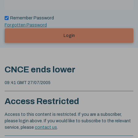
Remember Password
Forgotten Password
Login
CNCE ends lower
09:41 GMT 27/07/2005
Access Restricted
Access to this content is restricted. If you are a subscriber,
please login above. If you would like to subscribe to the relevant
service, please
contact us
.