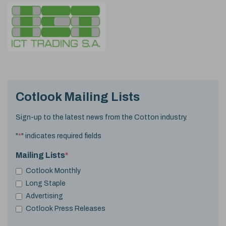
Cotlook Mailing Lists
Sign-up to the latest news from the Cotton industry.
"
*
" indicates required fields
Mailing Lists
*
Cotlook Monthly
Long Staple
Advertising
Cotlook Press Releases