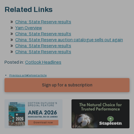
Related Links
China: State Reserve results
Yarn Overview
China: State Reserve results
China: State Reserve auction catalogue sells out again
China: State Reserve results
China: State Reserve results
Posted in:
Cotlook Headlines
Previous article
Next article
Sign up for a subscription