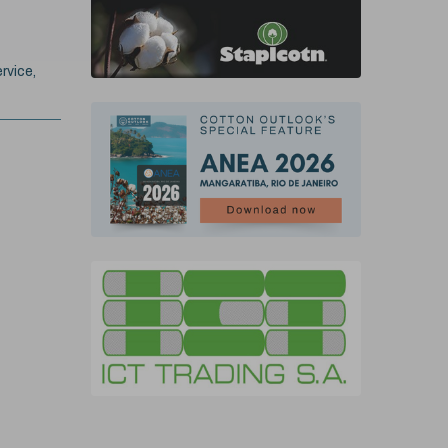
rvice,