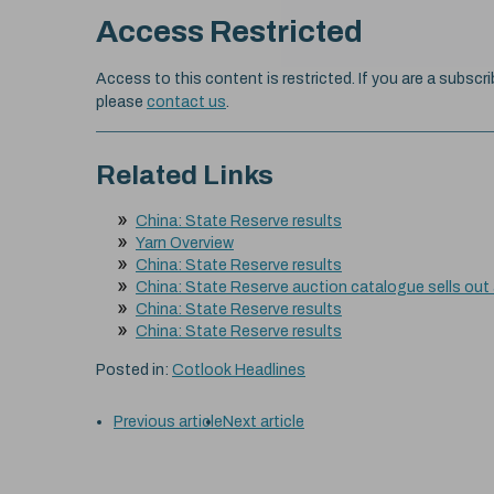
Access Restricted
Access to this content is restricted. If you are a subscri
please
contact us
.
Related Links
China: State Reserve results
Yarn Overview
China: State Reserve results
China: State Reserve auction catalogue sells out
China: State Reserve results
China: State Reserve results
Posted in:
Cotlook Headlines
Previous article
Next article