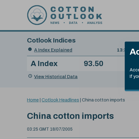
Skip to content
Cotlook Indices
Search
Ac
A Index Explained
.
13:30 GMT
Date
A Index
93.50
(+0
Index
of
Name
Value
Change
index
Acce
value:
View Historical Data
If y
You
Home
|
Cotlook Headlines
|
China cotton imports
are
here:
China cotton imports
03:25 GMT 18/07/2005