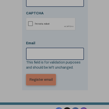
CAPTCHA
Email
This field is for validation purposes
and should be left unchanged.