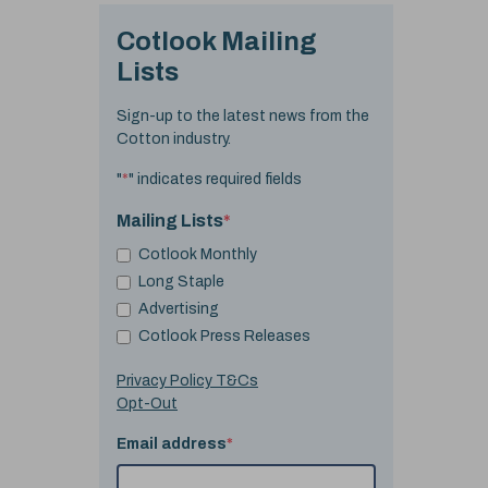
Cotlook Mailing
Lists
Sign-up to the latest news from the
Cotton industry.
"
*
" indicates required fields
Mailing Lists
*
Cotlook Monthly
Long Staple
Advertising
Cotlook Press Releases
Privacy Policy T&Cs
Opt-Out
Email address
*