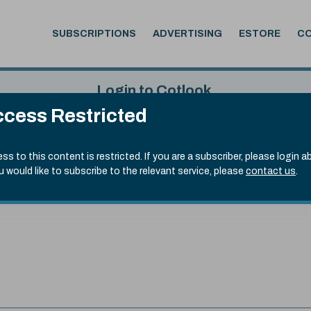
SUBSCRIPTIONS
ADVERTISING
ESTORE
C
Login to Cotlook
cess Restricted
 6th Aug, 2026
Username
Passw
.50)
ss to this content is restricted. If you are a subscriber, please login a
ou would like to subscribe to the relevant service, please
contact us
.
Remember Password
Forgot