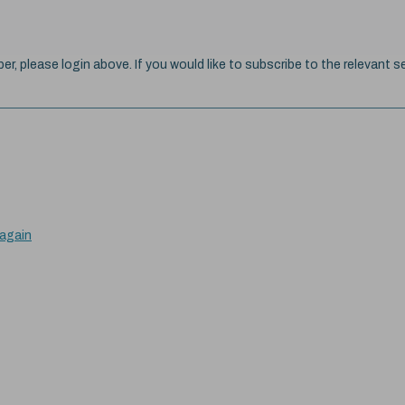
ber, please login above. If you would like to subscribe to the relevant se
 again