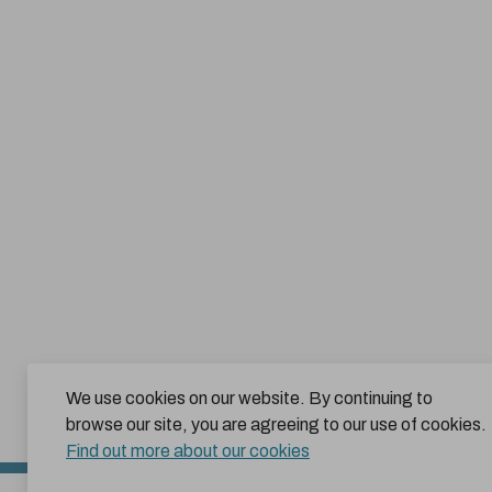
We use cookies on our website. By continuing to
browse our site, you are agreeing to our use of cookies.
Find out more about our cookies