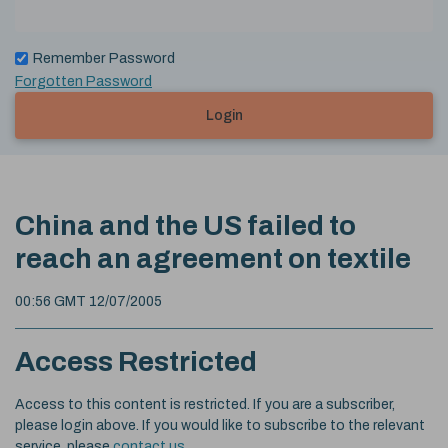
Remember Password
Forgotten Password
Login
China and the US failed to
reach an agreement on textile
00:56 GMT 12/07/2005
Access Restricted
Access to this content is restricted. If you are a subscriber,
please login above. If you would like to subscribe to the relevant
service, please
contact us
.