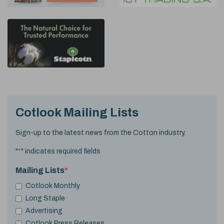
Cotlook Mailing Lists
Sign-up to the latest news from the Cotton industry.
"
*
" indicates required fields
Mailing Lists
*
Cotlook Monthly
Long Staple
Advertising
Cotlook Press Releases