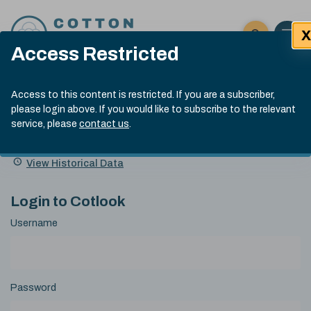
Skip to content
X
Open 
Click here t
Access Restricted
Exp
Search
Cotlook Indices
Submit site
Access to this content is restricted. If you are a subscriber,
Search
please login above. If you would like to subscribe to the relevant
A Index Explained
.
13:30 GMT 5th Aug, 2026
service, please
contact us
.
Date
A Index
93.00
(-0.70)
Index
of
Name
Value
Change
index
View Historical Data
value:
Login to Cotlook
Username
Password