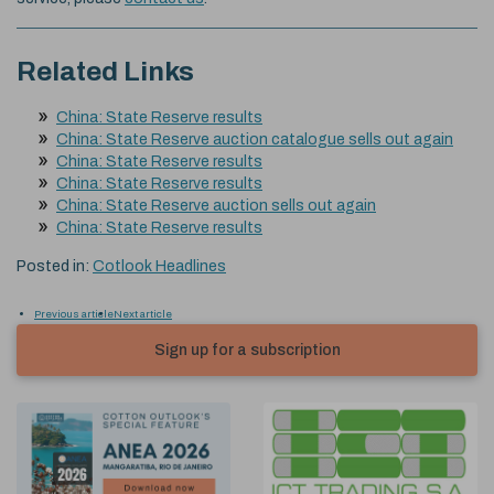
Related Links
China: State Reserve results
China: State Reserve auction catalogue sells out again
China: State Reserve results
China: State Reserve results
China: State Reserve auction sells out again
China: State Reserve results
Posted in:
Cotlook Headlines
Previous article
Next article
Sign up for a subscription