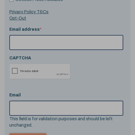
Privacy Policy T&Cs
Opt-Out
Email address
*
CAPTCHA
Email
This field is for validation purposes and should be left
unchanged.