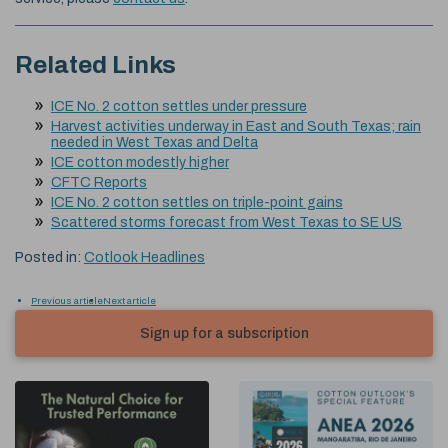
Related Links
ICE No. 2 cotton settles under pressure
Harvest activities underway in East and South Texas; rain
needed in West Texas and Delta
ICE cotton modestly higher
CFTC Reports
ICE No. 2 cotton settles on triple-point gains
Scattered storms forecast from West Texas to SE US
Posted in:
Cotlook Headlines
Previous article
Next article
Sign up for a subscription