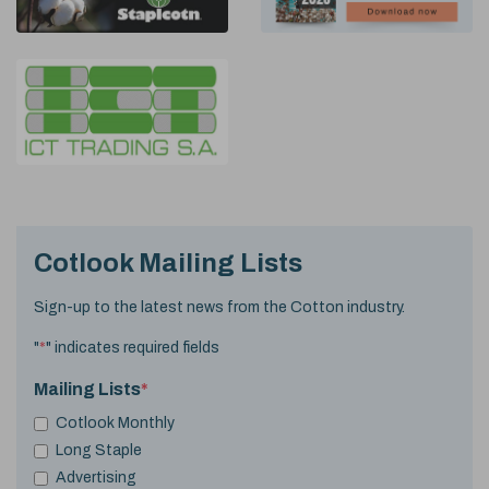
Cotlook Mailing Lists
Sign-up to the latest news from the Cotton industry.
"
*
" indicates required fields
Mailing Lists
*
Cotlook Monthly
Long Staple
Advertising