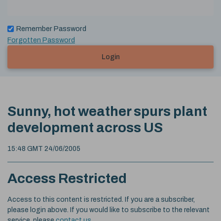
Remember Password
Forgotten Password
Login
Sunny, hot weather spurs plant
development across US
15:48 GMT 24/06/2005
Access Restricted
Access to this content is restricted. If you are a subscriber,
please login above. If you would like to subscribe to the relevant
service, please
contact us
.