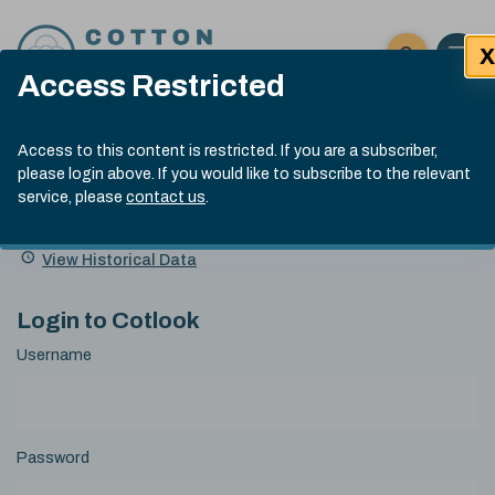
Skip to content
X
Open 
Click here t
Access Restricted
Exp
Search
Cotlook Indices
Submit site
Access to this content is restricted. If you are a subscriber,
Search
please login above. If you would like to subscribe to the relevant
A Index Explained
.
13:30 GMT 7th Aug, 2026
service, please
contact us
.
Date
A Index
93.70
(+0.20)
Index
of
Name
Value
Change
index
View Historical Data
value:
Login to Cotlook
Username
Password