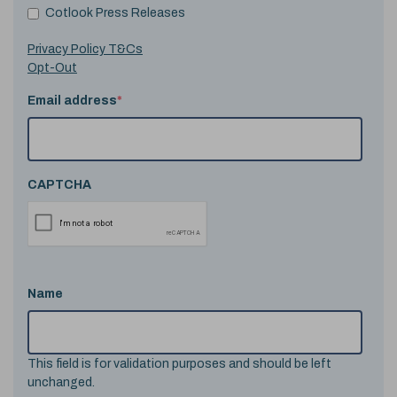
Cotlook Press Releases
Privacy Policy T&Cs
Opt-Out
Email address
*
CAPTCHA
Name
This field is for validation purposes and should be left
unchanged.