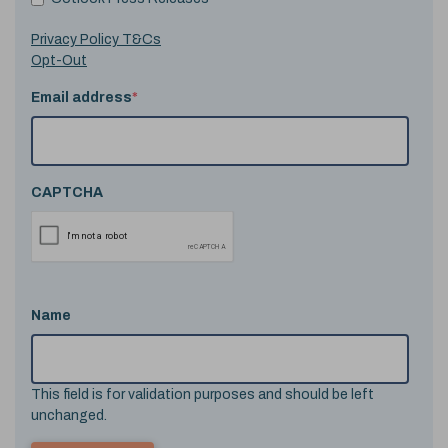
Privacy Policy T&Cs
Opt-Out
Email address
*
CAPTCHA
Name
This field is for validation purposes and should be left
unchanged.