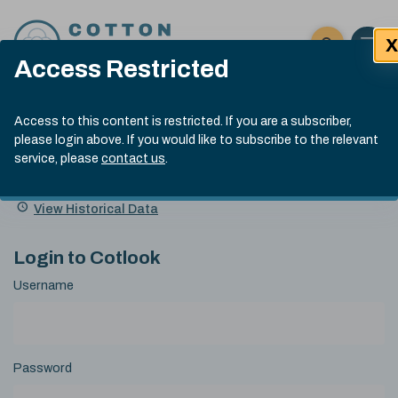
Skip to content
X
Open 
Click here t
Access Restricted
Exp
Search
Cotlook Indices
Submit site
Access to this content is restricted. If you are a subscriber,
Search
please login above. If you would like to subscribe to the relevant
A Index Explained
.
13:30 GMT 6th Aug, 2026
service, please
contact us
.
Date
A Index
93.50
(+0.50)
Index
of
Name
Value
Change
index
View Historical Data
value:
Login to Cotlook
Username
Password