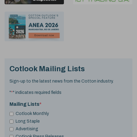
Cotlook Mailing Lists
Sign-up to the latest news from the Cotton industry.
"
*
" indicates required fields
Mailing Lists
*
Cotlook Monthly
Long Staple
Advertising
Cotlook Press Releases