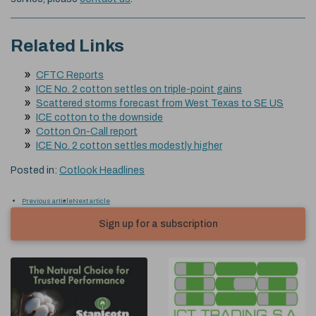
Related Links
CFTC Reports
ICE No. 2 cotton settles on triple-point gains
Scattered storms forecast from West Texas to SE US
ICE cotton to the downside
Cotton On-Call report
ICE No. 2 cotton settles modestly higher
Posted in:
Cotlook Headlines
Previous article
Next article
Sign up for a subscription