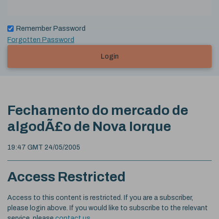
Remember Password
Forgotten Password
Login
Fechamento do mercado de
algodÃ£o de Nova Iorque
19:47 GMT 24/05/2005
Access Restricted
Access to this content is restricted. If you are a subscriber,
please login above. If you would like to subscribe to the relevant
service, please
contact us
.