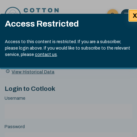
Skip to content
X
Open 
Click here t
Access Restricted
Exp
Search
Cotlook Indices
Submit site
Access to this content is restricted. If you are a subscriber,
Search
please login above. If you would like to subscribe to the relevant
A Index Explained
.
13:30 GMT 7th Aug, 2026
service, please
contact us
.
Date
A Index
93.70
(+0.20)
Index
of
Name
Value
Change
index
View Historical Data
value:
Login to Cotlook
Username
Password