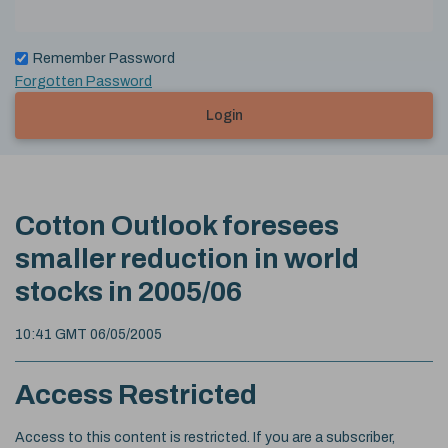
Remember Password
Forgotten Password
Login
Cotton Outlook foresees
smaller reduction in world
stocks in 2005/06
10:41 GMT 06/05/2005
Access Restricted
Access to this content is restricted. If you are a subscriber,