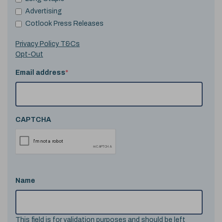
Advertising
Cotlook Press Releases
Privacy Policy T&Cs
Opt-Out
Email address
*
CAPTCHA
Name
This field is for validation purposes and should be left