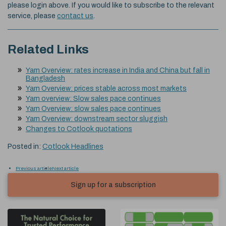
please login above. If you would like to subscribe to the relevant
service, please
contact us
.
Related Links
Yarn Overview: rates increase in India and China but fall in
Bangladesh
Yarn Overview: prices stable across most markets
Yarn overview: Slow sales pace continues
Yarn Overview: slow sales pace continues
Yarn Overview: downstream sector sluggish
Changes to Cotlook quotations
Posted in:
Cotlook Headlines
Previous article
Next article
Sign up for a subscription