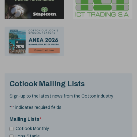
Cotlook Mailing Lists
Sign-up to the latest news from the Cotton industry.
"
*
" indicates required fields
Mailing Lists
*
Cotlook Monthly
Long Staple