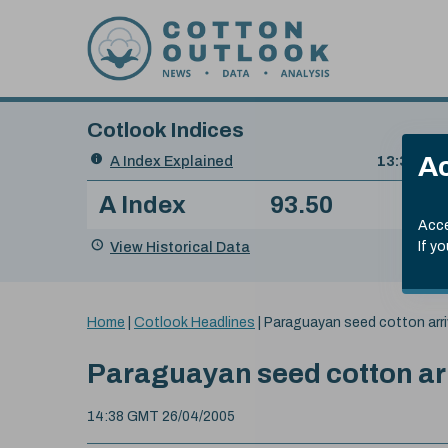
Skip to content
Cotlook Indices
Search
Ac
A Index Explained
.
13:30 GMT
Date
A Index
93.50
(+0
Index
of
Name
Value
Change
index
Acce
value:
View Historical Data
If y
You
Home
|
Cotlook Headlines
|
Paraguayan seed cotton arri
are
here:
Paraguayan seed cotton ar
14:38 GMT 26/04/2005