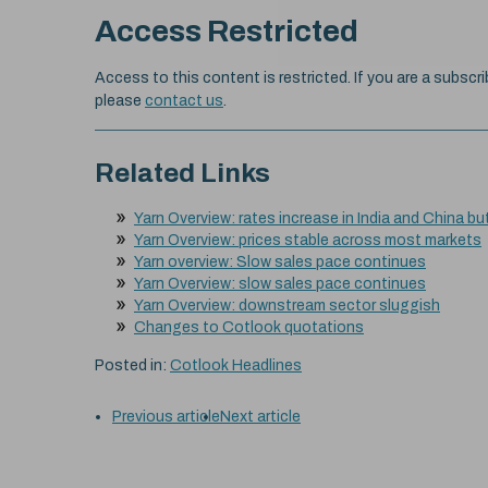
Access Restricted
Access to this content is restricted. If you are a subscri
please
contact us
.
Related Links
Yarn Overview: rates increase in India and China bu
Yarn Overview: prices stable across most markets
Yarn overview: Slow sales pace continues
Yarn Overview: slow sales pace continues
Yarn Overview: downstream sector sluggish
Changes to Cotlook quotations
Posted in:
Cotlook Headlines
Previous article
Next article