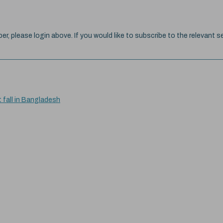
ber, please login above. If you would like to subscribe to the relevant se
t fall in Bangladesh