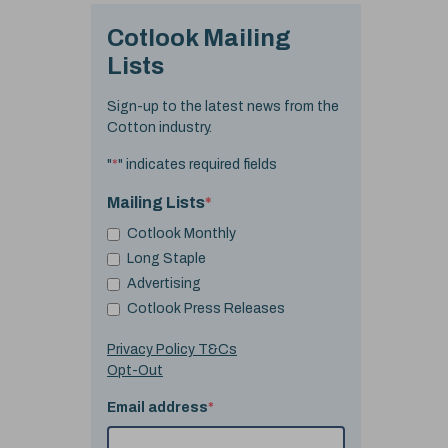
Cotlook Mailing
Lists
Sign-up to the latest news from the
Cotton industry.
"
*
" indicates required fields
Mailing Lists
*
Cotlook Monthly
Long Staple
Advertising
Cotlook Press Releases
Privacy Policy T&Cs
Opt-Out
Email address
*