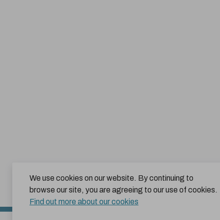
We use cookies on our website. By continuing to
browse our site, you are agreeing to our use of cookies.
Find out more about our cookies