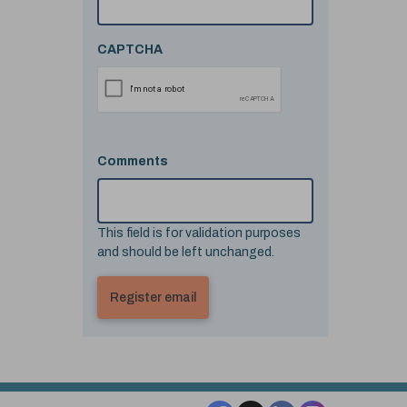
CAPTCHA
Comments
This field is for validation purposes
and should be left unchanged.