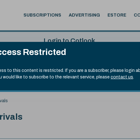
SUBSCRIPTIONS
ADVERTISING
ESTORE
C
Login to Cotlook
cess Restricted
 6th Aug, 2026
Username
Passw
.50)
ss to this content is restricted. If you are a subscriber, please login a
ou would like to subscribe to the relevant service, please
contact us
.
Remember Password
Forgot
vals
rivals