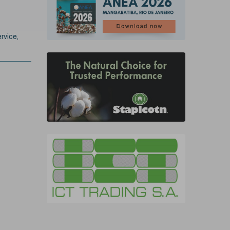
rvice,