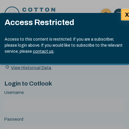
Skip to content
X
Open 
Click here t
Access Restricted
Exp
Search
Cotlook Indices
Submit site
Access to this content is restricted. If you are a subscriber,
Search
please login above. If you would like to subscribe to the relevant
A Index Explained
.
13:30 GMT 6th Aug, 2026
service, please
contact us
.
Date
A Index
93.50
(+0.50)
Index
of
Name
Value
Change
index
View Historical Data
value:
Login to Cotlook
Username
Password