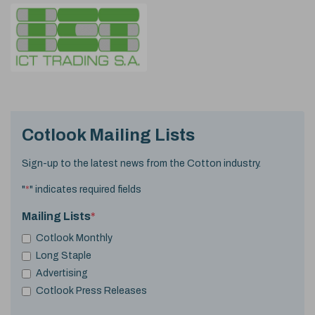
Cotlook Mailing Lists
Sign-up to the latest news from the Cotton industry.
"
*
" indicates required fields
Mailing Lists
*
Cotlook Monthly
Long Staple
Advertising
Cotlook Press Releases