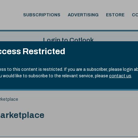
SUBSCRIPTIONS
ADVERTISING
ESTORE
C
Login to Cotlook
cess Restricted
 4th Aug, 2026
Username
Passw
.90)
ss to this content is restricted. If you are a subscriber, please login a
ou would like to subscribe to the relevant service, please
contact us
.
Remember Password
Forgot
rketplace
Marketplace