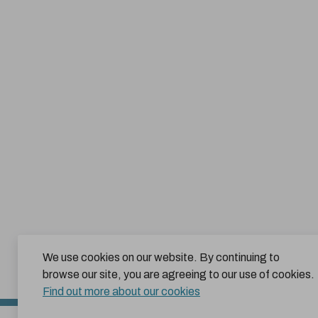
We use cookies on our website. By continuing to
browse our site, you are agreeing to our use of cookies.
Find out more about our cookies