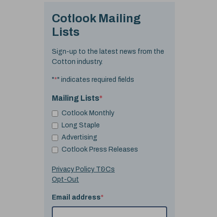
Cotlook Mailing
Lists
Sign-up to the latest news from the
Cotton industry.
"
*
" indicates required fields
Mailing Lists
*
Cotlook Monthly
Long Staple
Advertising
Cotlook Press Releases
Privacy Policy T&Cs
Opt-Out
Email address
*