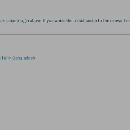
ber, please login above. If you would like to subscribe to the relevant se
t fall in Bangladesh