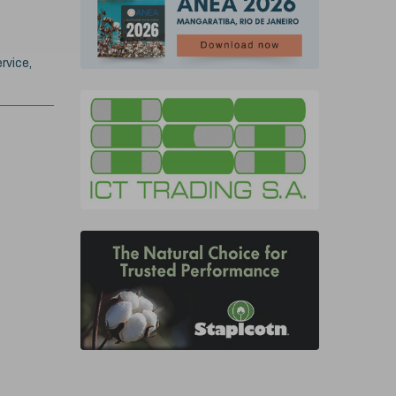
rvice,