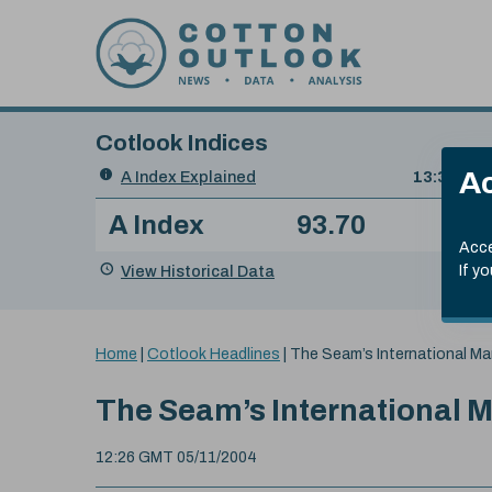
Skip to content
Cotlook Indices
Search
Ac
A Index Explained
.
13:30 GMT
Date
A Index
93.70
(+0
Index
of
Name
Value
Change
index
Acce
value:
View Historical Data
If y
You
Home
|
Cotlook Headlines
|
The Seam’s
International Ma
are
here:
The Seam’s
International 
12:26 GMT 05/11/2004