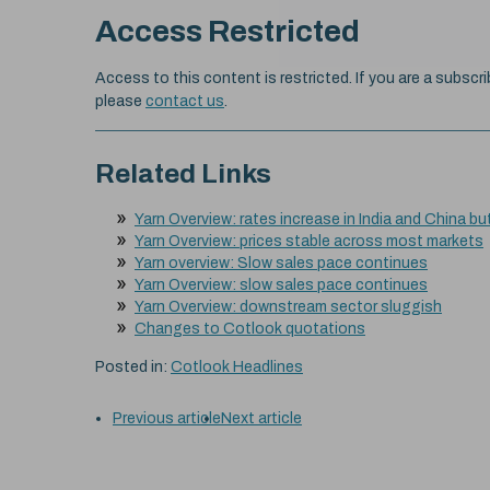
Access Restricted
Access to this content is restricted. If you are a subscri
please
contact us
.
Related Links
Yarn Overview: rates increase in India and China bu
Yarn Overview: prices stable across most markets
Yarn overview: Slow sales pace continues
Yarn Overview: slow sales pace continues
Yarn Overview: downstream sector sluggish
Changes to Cotlook quotations
Posted in:
Cotlook Headlines
Previous article
Next article