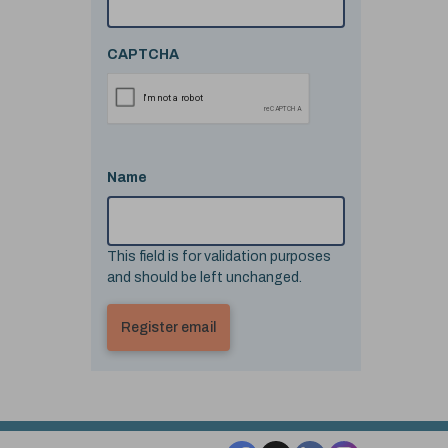
CAPTCHA
Name
This field is for validation purposes
and should be left unchanged.