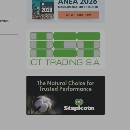
rvice,