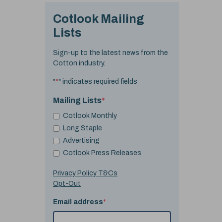
Cotlook Mailing
Lists
Sign-up to the latest news from the
Cotton industry.
"
*
" indicates required fields
Mailing Lists
*
Cotlook Monthly
Long Staple
Advertising
Cotlook Press Releases
Privacy Policy T&Cs
Opt-Out
Email address
*