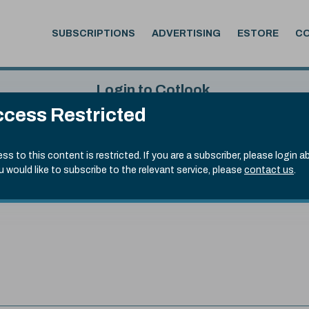
SUBSCRIPTIONS
ADVERTISING
ESTORE
C
Login to Cotlook
cess Restricted
 6th Aug, 2026
Username
Passw
.50)
ss to this content is restricted. If you are a subscriber, please login a
ou would like to subscribe to the relevant service, please
contact us
.
Remember Password
Forgot