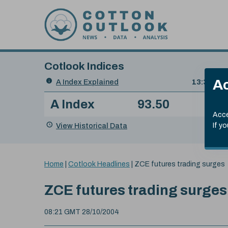
Skip to content
Cotlook Indices
Search
Ac
A Index Explained
.
13:30 GMT
Date
A Index
93.50
(+0
Index
of
Name
Value
Change
index
Acce
value:
View Historical Data
If y
You
Home
|
Cotlook Headlines
|
ZCE futures trading surges
are
here:
ZCE futures trading surges
08:21 GMT 28/10/2004