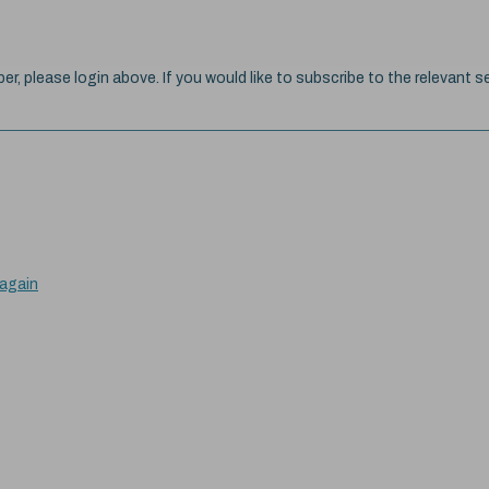
ber, please login above. If you would like to subscribe to the relevant se
 again