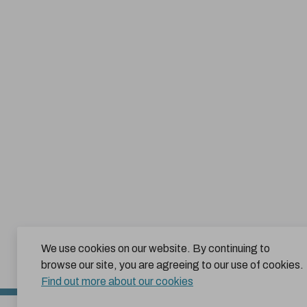
We use cookies on our website. By continuing to
browse our site, you are agreeing to our use of cookies.
Find out more about our cookies