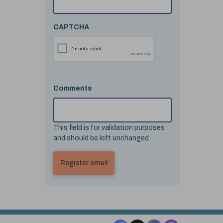
CAPTCHA
Comments
This field is for validation purposes
and should be left unchanged.