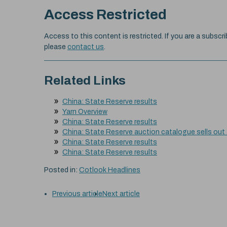
Access Restricted
Access to this content is restricted. If you are a subscri
please
contact us
.
Related Links
China: State Reserve results
Yarn Overview
China: State Reserve results
China: State Reserve auction catalogue sells out
China: State Reserve results
China: State Reserve results
Posted in:
Cotlook Headlines
Previous article
Next article