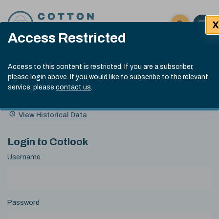
Skip to content
X
Open 
Click here t
Access Restricted
Exp
Search
Cotlook Indices
Submit site
Access to this content is restricted. If you are a subscriber,
Search
please login above. If you would like to subscribe to the relevant
A Index Explained
.
13:30 GMT 5th Aug, 2026
service, please
contact us
.
Date
A Index
93.00
(-0.70)
Index
of
Name
Value
Change
index
View Historical Data
value:
Login to Cotlook
Username
Password