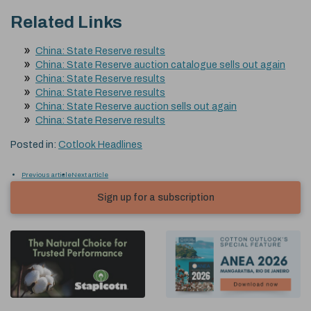
Related Links
China: State Reserve results
China: State Reserve auction catalogue sells out again
China: State Reserve results
China: State Reserve results
China: State Reserve auction sells out again
China: State Reserve results
Posted in:
Cotlook Headlines
Previous article
Next article
Sign up for a subscription