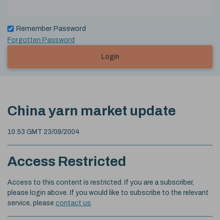
Remember Password
Forgotten Password
Login
China yarn market update
10:53 GMT 23/09/2004
Access Restricted
Access to this content is restricted. If you are a subscriber,
please login above. If you would like to subscribe to the relevant
service, please
contact us
.