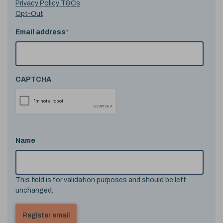
Privacy Policy T&Cs
Opt-Out
Email address
*
CAPTCHA
Name
This field is for validation purposes and should be left
unchanged.