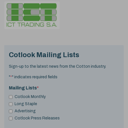
Cotlook Mailing Lists
Sign-up to the latest news from the Cotton industry.
"
*
" indicates required fields
Mailing Lists
*
Cotlook Monthly
Long Staple
Advertising
Cotlook Press Releases