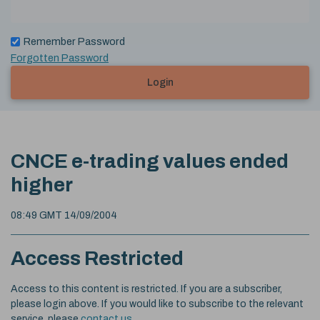
Remember Password
Forgotten Password
Login
CNCE e-trading values ended
higher
08:49 GMT 14/09/2004
Access Restricted
Access to this content is restricted. If you are a subscriber,
please login above. If you would like to subscribe to the relevant
service, please
contact us
.