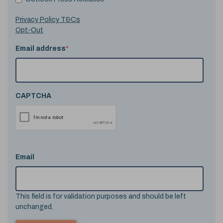
Privacy Policy T&Cs
Opt-Out
Email address
*
CAPTCHA
Email
This field is for validation purposes and should be left
unchanged.