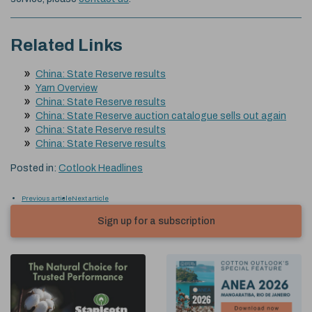
Related Links
China: State Reserve results
Yarn Overview
China: State Reserve results
China: State Reserve auction catalogue sells out again
China: State Reserve results
China: State Reserve results
Posted in:
Cotlook Headlines
Previous article
Next article
Sign up for a subscription