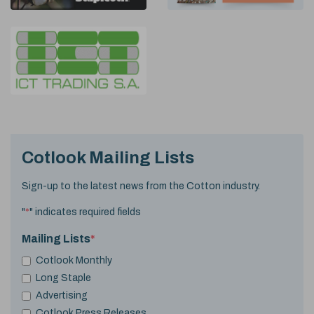
Cotlook Mailing Lists
Sign-up to the latest news from the Cotton industry.
"
*
" indicates required fields
Mailing Lists
*
Cotlook Monthly
Long Staple
Advertising
Cotlook Press Releases