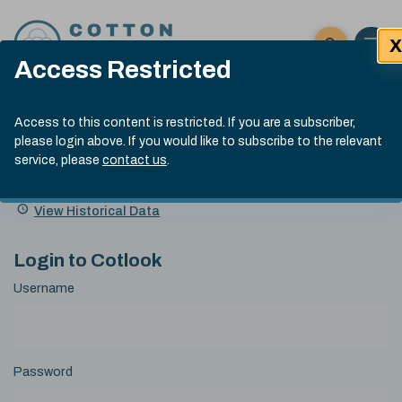
Skip to content
X
Open 
Click here t
Access Restricted
Exp
Search
Cotlook Indices
Submit site
Access to this content is restricted. If you are a subscriber,
Search
please login above. If you would like to subscribe to the relevant
A Index Explained
.
13:30 GMT 7th Aug, 2026
service, please
contact us
.
Date
A Index
93.70
(+0.20)
Index
of
Name
Value
Change
index
View Historical Data
value:
Login to Cotlook
Username
Password