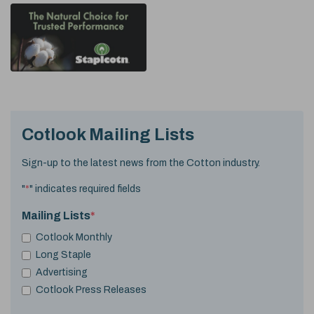
Cotlook Mailing Lists
Sign-up to the latest news from the Cotton industry.
"
*
" indicates required fields
Mailing Lists
*
Cotlook Monthly
Long Staple
Advertising
Cotlook Press Releases