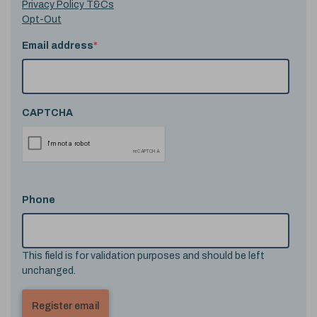
Privacy Policy T&Cs
Opt-Out
Email address
*
CAPTCHA
Phone
This field is for validation purposes and should be left
unchanged.