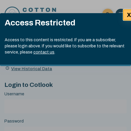
Skip to content
X
Open 
Click here t
Access Restricted
Exp
Search
Cotlook Indices
Submit site
Access to this content is restricted. If you are a subscriber,
Search
please login above. If you would like to subscribe to the relevant
A Index Explained
.
13:30 GMT 6th Aug, 2026
service, please
contact us
.
Date
A Index
93.50
(+0.50)
Index
of
Name
Value
Change
index
View Historical Data
value:
Login to Cotlook
Username
Password