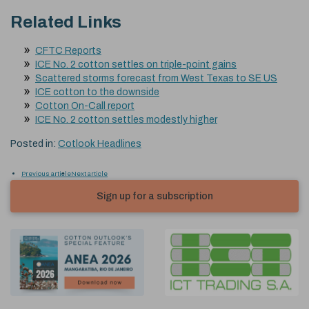
Related Links
CFTC Reports
ICE No. 2 cotton settles on triple-point gains
Scattered storms forecast from West Texas to SE US
ICE cotton to the downside
Cotton On-Call report
ICE No. 2 cotton settles modestly higher
Posted in:
Cotlook Headlines
Previous article
Next article
Sign up for a subscription