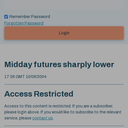
Remember Password
Forgotten Password
Login
Midday futures sharply lower
17:56 GMT 10/09/2004
Access Restricted
Access to this content is restricted. If you are a subscriber,
please login above. If you would like to subscribe to the relevant
service, please
contact us
.