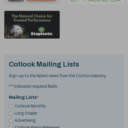
Cotlook Mailing Lists
Sign-up to the latest news from the Cotton industry.
"
*
" indicates required fields
Mailing Lists
*
Cotlook Monthly
Long Staple
Advertising
Cotlook Press Releases