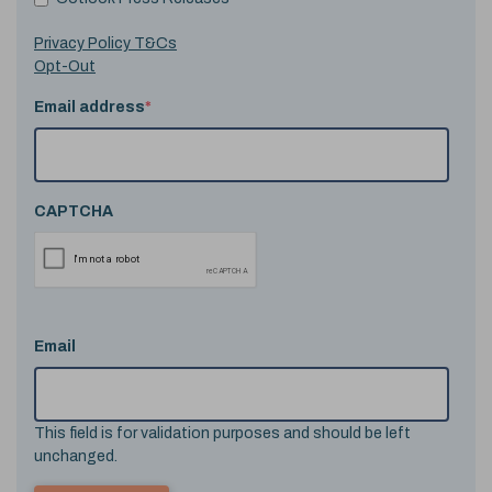
Privacy Policy T&Cs
Opt-Out
Email address
*
CAPTCHA
Email
This field is for validation purposes and should be left
unchanged.