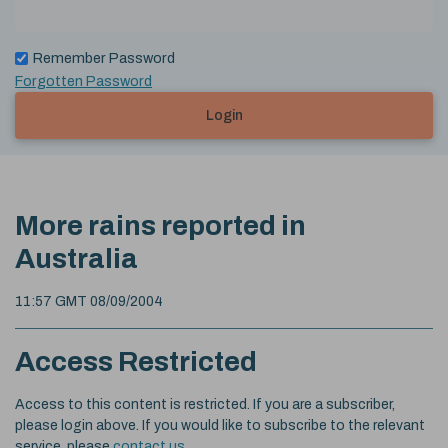
Remember Password
Forgotten Password
Login
More rains reported in
Australia
11:57 GMT 08/09/2004
Access Restricted
Access to this content is restricted. If you are a subscriber,
please login above. If you would like to subscribe to the relevant
service, please
contact us
.