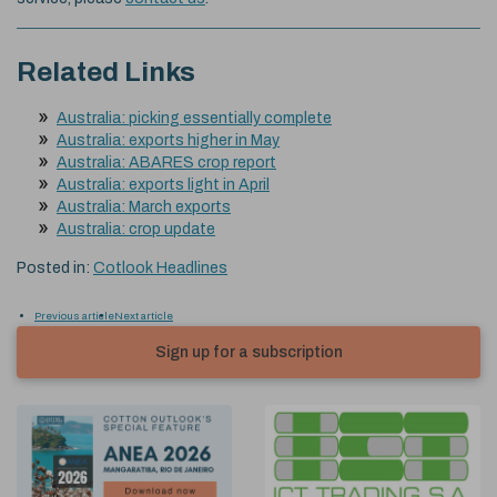
Related Links
Australia: picking essentially complete
Australia: exports higher in May
Australia: ABARES crop report
Australia: exports light in April
Australia: March exports
Australia: crop update
Posted in:
Cotlook Headlines
Previous article
Next article
Sign up for a subscription