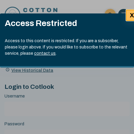
Skip to content
X
Open 
Click here t
Access Restricted
Exp
Search
Cotlook Indices
Submit site
Access to this content is restricted. If you are a subscriber,
Search
please login above. If you would like to subscribe to the relevant
A Index Explained
.
13:30 GMT 7th Aug, 2026
service, please
contact us
.
Date
A Index
93.70
(+0.20)
Index
of
Name
Value
Change
index
View Historical Data
value:
Login to Cotlook
Username
Password