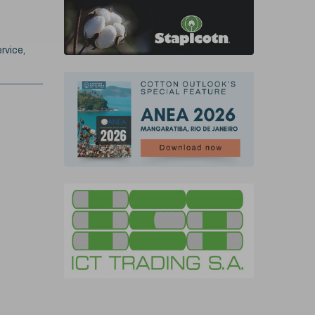
rvice,