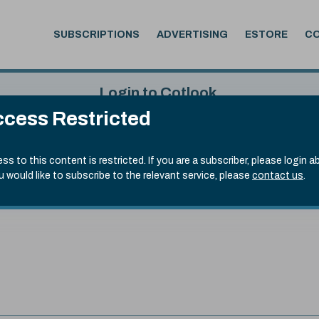
SUBSCRIPTIONS
ADVERTISING
ESTORE
C
Login to Cotlook
cess Restricted
 4th Aug, 2026
Username
Passw
.90)
ss to this content is restricted. If you are a subscriber, please login a
ou would like to subscribe to the relevant service, please
contact us
.
Remember Password
Forgot