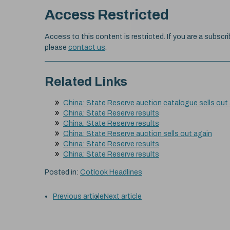
Access Restricted
Access to this content is restricted. If you are a subscri
please
contact us
.
Related Links
China: State Reserve auction catalogue sells out
China: State Reserve results
China: State Reserve results
China: State Reserve auction sells out again
China: State Reserve results
China: State Reserve results
Posted in:
Cotlook Headlines
Previous article
Next article