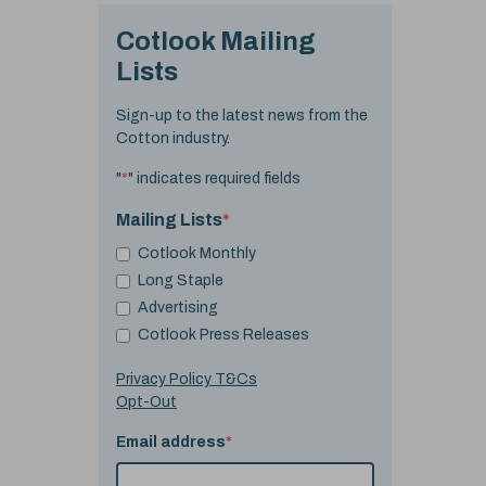
Cotlook Mailing
Lists
Sign-up to the latest news from the
Cotton industry.
"
*
" indicates required fields
Mailing Lists
*
Cotlook Monthly
Long Staple
Advertising
Cotlook Press Releases
Privacy Policy T&Cs
Opt-Out
Email address
*