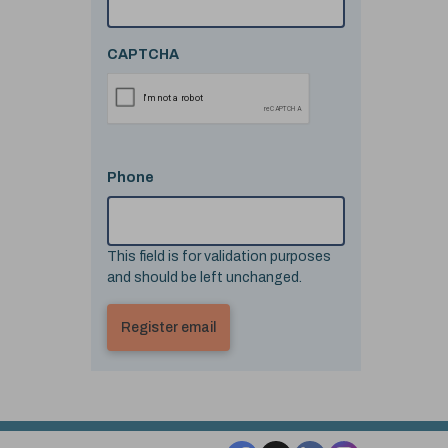
CAPTCHA
Phone
This field is for validation purposes
and should be left unchanged.