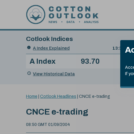
Skip to content
Cotlook Indices
Search
Ac
A Index Explained
.
13:30 GMT
Date
A Index
93.70
(+0
Index
of
Name
Value
Change
index
Acce
value:
View Historical Data
If y
You
Home
|
Cotlook Headlines
|
CNCE e-trading
are
here:
CNCE e-trading
08:50 GMT 01/09/2004