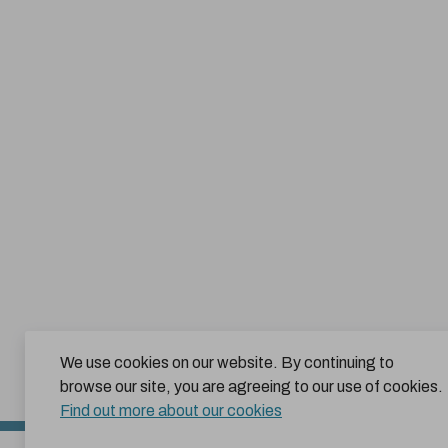
We use cookies on our website. By continuing to
browse our site, you are agreeing to our use of cookies.
Find out more about our cookies