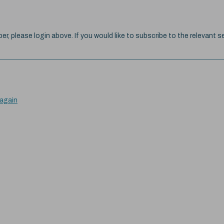
ber, please login above. If you would like to subscribe to the relevant se
 again