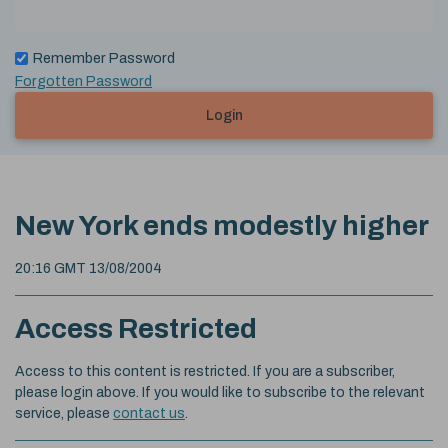
Remember Password
Forgotten Password
Login
New York ends modestly higher
20:16 GMT 13/08/2004
Access Restricted
Access to this content is restricted. If you are a subscriber,
please login above. If you would like to subscribe to the relevant
service, please
contact us
.