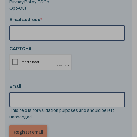
Privacy Policy T&Cs
Opt-Out
Email address
*
CAPTCHA
Email
This field is for validation purposes and should be left
unchanged.