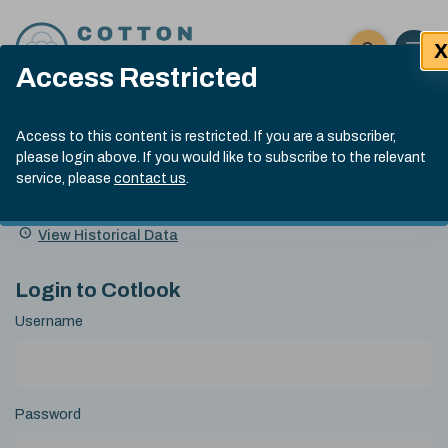
Skip to content
X
Open 
Click here t
Access Restricted
Exp
Search
Cotlook Indices
Submit site
Access to this content is restricted. If you are a subscriber,
Search
please login above. If you would like to subscribe to the relevant
A Index Explained
.
13:30 GMT 4th Aug, 2026
service, please
contact us
.
Date
A Index
93.70
(+0.90)
Index
of
Name
Value
Change
index
View Historical Data
value:
Login to Cotlook
Username
Password