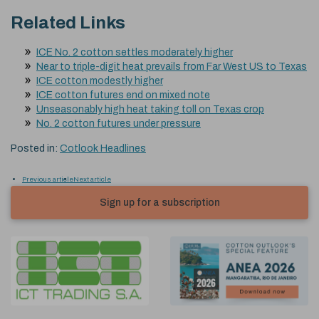
Related Links
ICE No. 2 cotton settles moderately higher
Near to triple-digit heat prevails from Far West US to Texas
ICE cotton modestly higher
ICE cotton futures end on mixed note
Unseasonably high heat taking toll on Texas crop
No. 2 cotton futures under pressure
Posted in:
Cotlook Headlines
Previous article
Next article
Sign up for a subscription