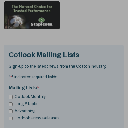
Cotlook Mailing Lists
Sign-up to the latest news from the Cotton industry.
"
*
" indicates required fields
Mailing Lists
*
Cotlook Monthly
Long Staple
Advertising
Cotlook Press Releases