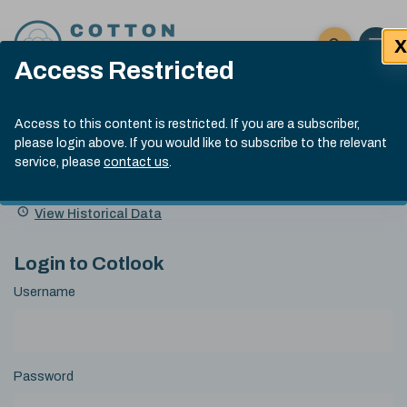
Skip to content
X
Open 
Click here t
Access Restricted
Exp
Search
Cotlook Indices
Submit site
Access to this content is restricted. If you are a subscriber,
Search
please login above. If you would like to subscribe to the relevant
A Index Explained
.
13:30 GMT 7th Aug, 2026
service, please
contact us
.
Date
A Index
93.70
(+0.20)
Index
of
Name
Value
Change
index
View Historical Data
value:
Login to Cotlook
Username
Password