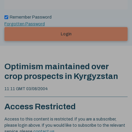
Remember Password
Forgotten Password
Login
Optimism maintained over
crop prospects in Kyrgyzstan
11:11 GMT 03/08/2004
Access Restricted
Access to this content is restricted. If you are a subscriber,
please login above. If you would like to subscribe to the relevant
service, please
contact us
.