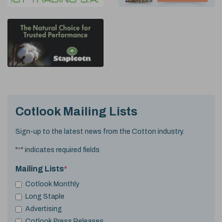
Cotlook Mailing Lists
Sign-up to the latest news from the Cotton industry.
"
*
" indicates required fields
Mailing Lists
*
Cotlook Monthly
Long Staple
Advertising
Cotlook Press Releases