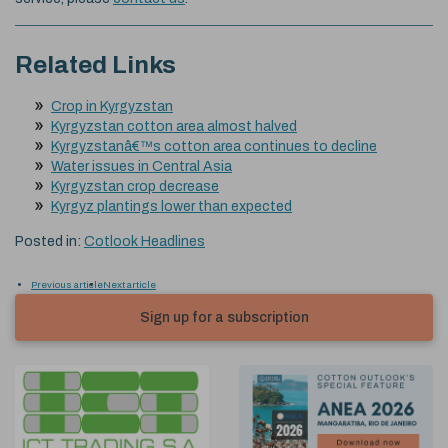
Related Links
Crop in Kyrgyzstan
Kyrgyzstan cotton area almost halved
Kyrgyzstanâ€™s cotton area continues to decline
Water issues in Central Asia
Kyrgyzstan crop decrease
Kyrgyz plantings lower than expected
Posted in:
Cotlook Headlines
Previous article
Next article
Sign up for a subscription