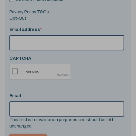
Privacy Policy T&Cs
Opt-Out
Email address
*
CAPTCHA
Email
This field is for validation purposes and should be left
unchanged.