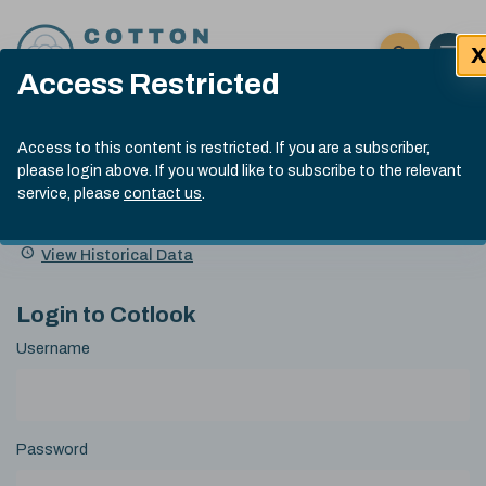
Skip to content
X
Open 
Click here t
Access Restricted
Exp
Search
Cotlook Indices
Submit site
Access to this content is restricted. If you are a subscriber,
Search
please login above. If you would like to subscribe to the relevant
A Index Explained
.
13:30 GMT 4th Aug, 2026
service, please
contact us
.
Date
A Index
93.70
(+0.90)
Index
of
Name
Value
Change
index
View Historical Data
value:
Login to Cotlook
Username
Password