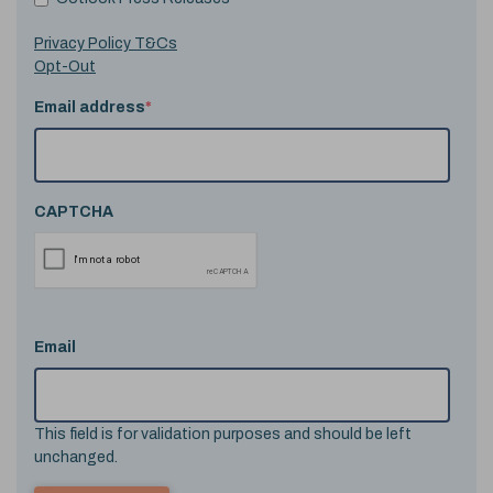
Privacy Policy T&Cs
Opt-Out
Email address
*
CAPTCHA
Email
This field is for validation purposes and should be left
unchanged.