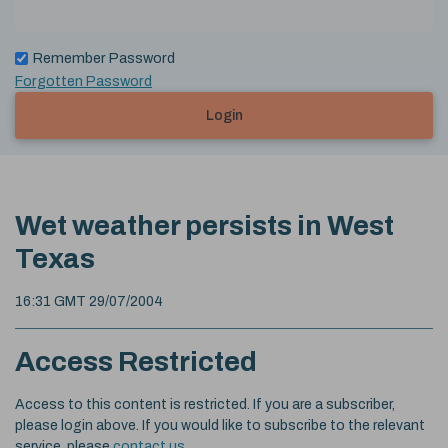
Remember Password
Forgotten Password
Login
Wet weather persists in West
Texas
16:31 GMT 29/07/2004
Access Restricted
Access to this content is restricted. If you are a subscriber,
please login above. If you would like to subscribe to the relevant
service, please
contact us
.