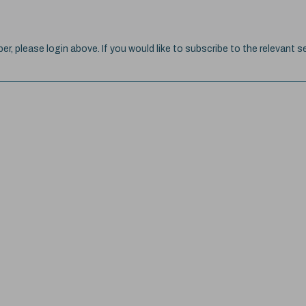
ber, please login above. If you would like to subscribe to the relevant se