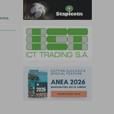
rvice,