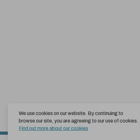
We use cookies on our website. By continuing to
browse our site, you are agreeing to our use of cookies.
Find out more about our cookies