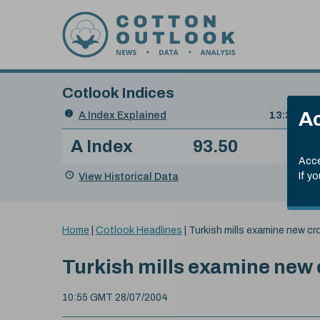
Skip to content
Cotlook Indices
Search
Ac
A Index Explained
.
13:30 GMT
Date
A Index
93.50
(+0
Index
of
Name
Value
Change
index
Acce
value:
View Historical Data
If y
You
Home
|
Cotlook Headlines
|
Turkish mills examine new cr
are
here:
Turkish mills examine new
10:55 GMT 28/07/2004