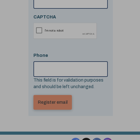
CAPTCHA
Phone
This field is for validation purposes
and should be left unchanged.