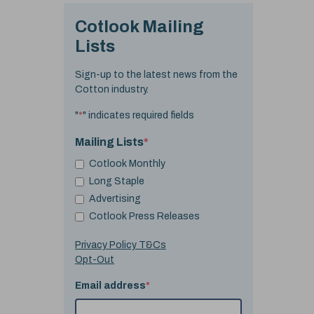
Cotlook Mailing
Lists
Sign-up to the latest news from the
Cotton industry.
"
*
" indicates required fields
Mailing Lists
*
Cotlook Monthly
Long Staple
Advertising
Cotlook Press Releases
Privacy Policy T&Cs
Opt-Out
Email address
*