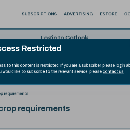
SUBSCRIPTIONS
ADVERTISING
ESTORE
C
Login to Cotlook
cess Restricted
 6th Aug, 2026
Username
Passw
.50)
ss to this content is restricted. If you are a subscriber, please login a
ou would like to subscribe to the relevant service, please
contact us
.
Remember Password
Forgot
op requirements
 crop requirements