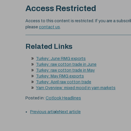
Access Restricted
Access to this content is restricted. If you are a subscri
please
contact us
.
Related Links
Turkey: June RMG exports
Turkey: raw cotton trade in June
Turkey: raw cotton trade in May
Turkey: May RMG exports
Turkey: April raw cotton trade
Yarn Overview: mixed mood in yarn markets
Posted in:
Cotlook Headlines
Previous article
Next article