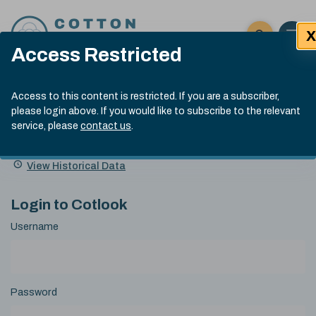
Skip to content
X
Open 
Click here t
Access Restricted
Exp
Search
Cotlook Indices
Submit site
Access to this content is restricted. If you are a subscriber,
Search
please login above. If you would like to subscribe to the relevant
A Index Explained
.
13:30 GMT 7th Aug, 2026
service, please
contact us
.
Date
A Index
93.70
(+0.20)
Index
of
Name
Value
Change
index
View Historical Data
value:
Login to Cotlook
Username
Password