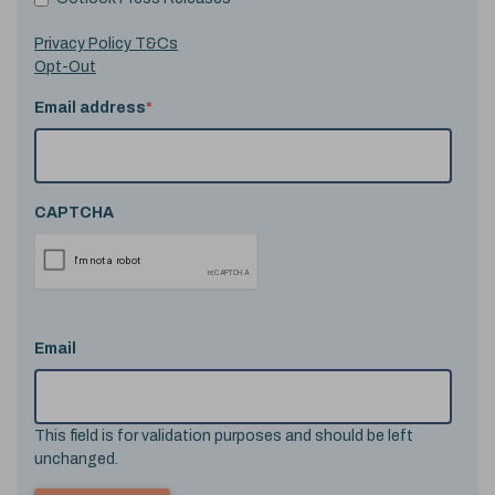
Privacy Policy T&Cs
Opt-Out
Email address
*
CAPTCHA
Email
This field is for validation purposes and should be left
unchanged.