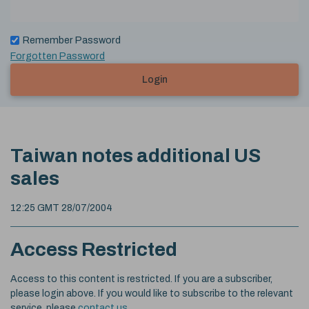
Remember Password
Forgotten Password
Login
Taiwan notes additional US
sales
12:25 GMT 28/07/2004
Access Restricted
Access to this content is restricted. If you are a subscriber,
please login above. If you would like to subscribe to the relevant
service, please
contact us
.