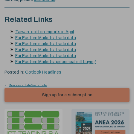
Related Links
Taiwan: cotton imports in April
Far Eastern Markets: trade data
Far Eastern markets: trade data
Far Eastern Markets: trade data
Far Eastern Markets: trade data
Far Eastern Markets: piecemeal mill buying
Posted in:
Cotlook Headlines
Previous article
Next article
Sign up for a subscription