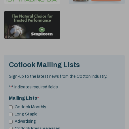
Cotlook Mailing Lists
Sign-up to the latest news from the Cotton industry.
"
*
" indicates required fields
Mailing Lists
*
Cotlook Monthly
Long Staple
Advertising
Cotlook Press Releases