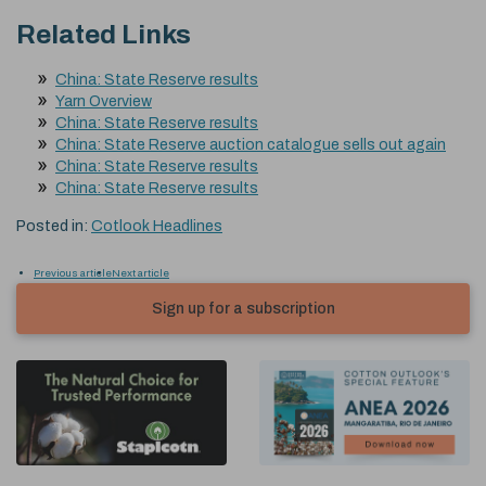
Related Links
China: State Reserve results
Yarn Overview
China: State Reserve results
China: State Reserve auction catalogue sells out again
China: State Reserve results
China: State Reserve results
Posted in:
Cotlook Headlines
Previous article
Next article
Sign up for a subscription