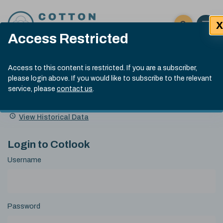
Skip to content
X
Open 
Click here t
Access Restricted
Exp
Search
Cotlook Indices
Submit site
Access to this content is restricted. If you are a subscriber,
Search
please login above. If you would like to subscribe to the relevant
A Index Explained
.
13:30 GMT 6th Aug, 2026
service, please
contact us
.
Date
A Index
93.50
(+0.50)
Index
of
Name
Value
Change
index
View Historical Data
value:
Login to Cotlook
Username
Password