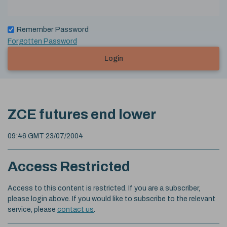
Remember Password
Forgotten Password
Login
ZCE futures end lower
09:46 GMT 23/07/2004
Access Restricted
Access to this content is restricted. If you are a subscriber,
please login above. If you would like to subscribe to the relevant
service, please
contact us
.