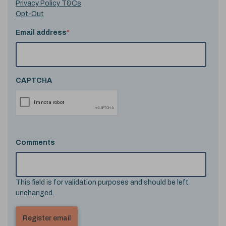
Privacy Policy T&Cs
Opt-Out
Email address
*
CAPTCHA
Comments
This field is for validation purposes and should be left
unchanged.