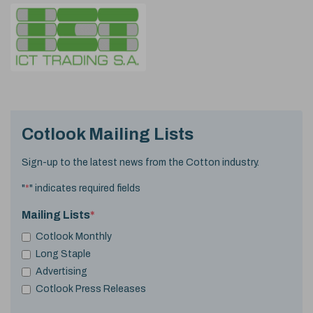
Cotlook Mailing Lists
Sign-up to the latest news from the Cotton industry.
"
*
" indicates required fields
Mailing Lists
*
Cotlook Monthly
Long Staple
Advertising
Cotlook Press Releases