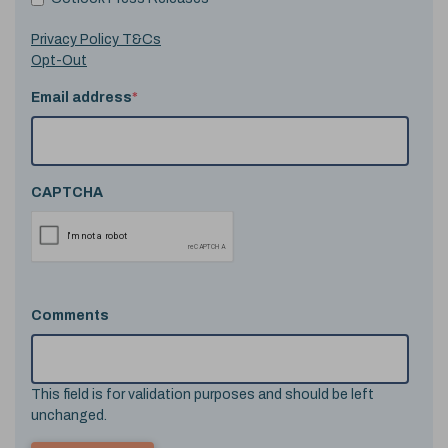
Privacy Policy T&Cs
Opt-Out
Email address
*
CAPTCHA
Comments
This field is for validation purposes and should be left
unchanged.