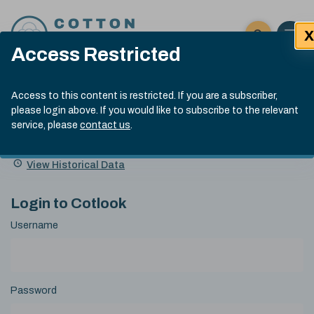
Skip to content
X
Open 
Click here t
Access Restricted
Exp
Search
Cotlook Indices
Submit site
Access to this content is restricted. If you are a subscriber,
Search
please login above. If you would like to subscribe to the relevant
A Index Explained
.
13:30 GMT 5th Aug, 2026
service, please
contact us
.
Date
A Index
93.00
(-0.70)
Index
of
Name
Value
Change
index
View Historical Data
value:
Login to Cotlook
Username
Password