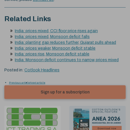
Related Links
India: prices mixed, CCI floor price rises again
India: prices mixed, Monsoon deficit falls
India: planting gap reduces further, Gujarat pulls ahead
India: prices weaker, Monsoon deficit stable
India: prices rise, Monsoon deficit stable
India: Monsoon deficit continues to narrow, prices mixed
Posted in:
Cotlook Headlines
Previous article
Next article
Sign up for a subscription