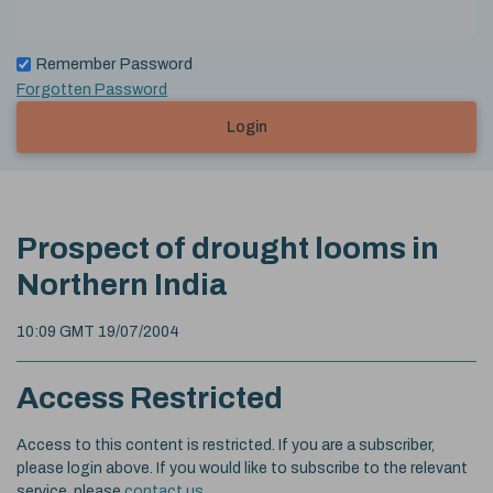
Remember Password
Forgotten Password
Login
Prospect of drought looms in
Northern India
10:09 GMT 19/07/2004
Access Restricted
Access to this content is restricted. If you are a subscriber,
please login above. If you would like to subscribe to the relevant
service, please
contact us
.