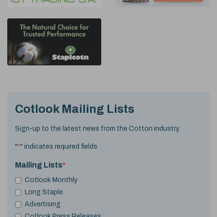
Cotlook Mailing Lists
Sign-up to the latest news from the Cotton industry.
"
*
" indicates required fields
Mailing Lists
*
Cotlook Monthly
Long Staple
Advertising
Cotlook Press Releases