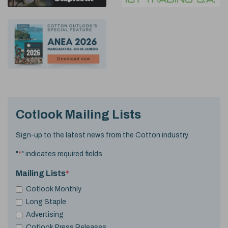
Cotlook Mailing Lists
Sign-up to the latest news from the Cotton industry.
"
*
" indicates required fields
Mailing Lists
*
Cotlook Monthly
Long Staple
Advertising
Cotlook Press Releases