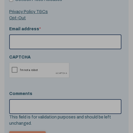
Privacy Policy T&Cs
Opt-Out
Email address
*
CAPTCHA
Comments
This field is for validation purposes and should be left
unchanged.