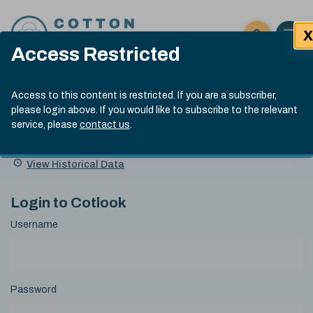
Skip to content
X
Open 
Click here t
Access Restricted
Exp
Search
Cotlook Indices
Submit site
Access to this content is restricted. If you are a subscriber,
Search
please login above. If you would like to subscribe to the relevant
A Index Explained
.
13:30 GMT 4th Aug, 2026
service, please
contact us
.
Date
A Index
93.70
(+0.90)
Index
of
Name
Value
Change
index
View Historical Data
value:
Login to Cotlook
Username
Password