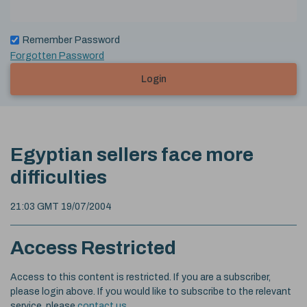
Remember Password
Forgotten Password
Login
Egyptian sellers face more
difficulties
21:03 GMT 19/07/2004
Access Restricted
Access to this content is restricted. If you are a subscriber,
please login above. If you would like to subscribe to the relevant
service, please
contact us
.