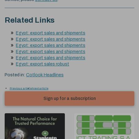
Related Links
Egypt: export sales and shipments
Egypt: export sales and shipments
Egypt: export sales and shipments
Egypt: export sales and shipments
Egypt: export sales and shipments
Egypt: export sales robust
Posted in:
Cotlook Headlines
Previous article
Next article
Sign up for a subscription