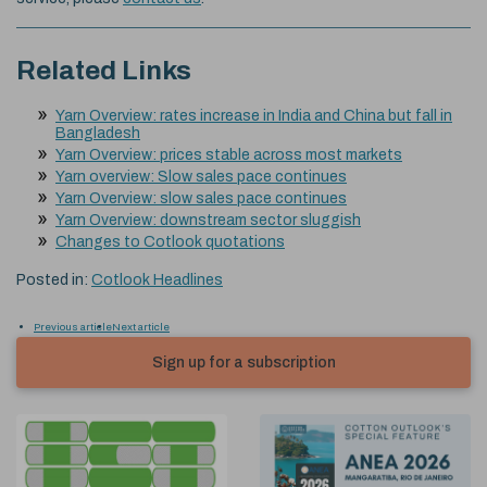
Related Links
Yarn Overview: rates increase in India and China but fall in
Bangladesh
Yarn Overview: prices stable across most markets
Yarn overview: Slow sales pace continues
Yarn Overview: slow sales pace continues
Yarn Overview: downstream sector sluggish
Changes to Cotlook quotations
Posted in:
Cotlook Headlines
Previous article
Next article
Sign up for a subscription