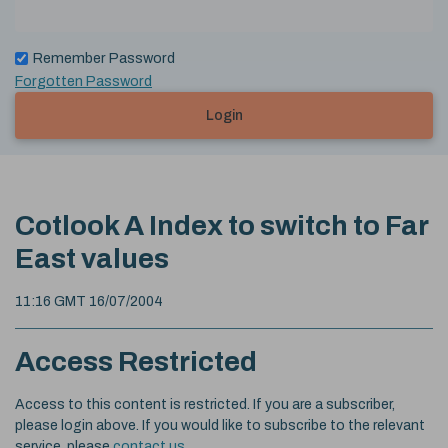
Remember Password
Forgotten Password
Login
Cotlook A Index to switch to Far
East values
11:16 GMT 16/07/2004
Access Restricted
Access to this content is restricted. If you are a subscriber,
please login above. If you would like to subscribe to the relevant
service, please
contact us
.