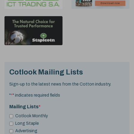
Cotlook Mailing Lists
Sign-up to the latest news from the Cotton industry.
"
*
" indicates required fields
Mailing Lists
*
Cotlook Monthly
Long Staple
Advertising