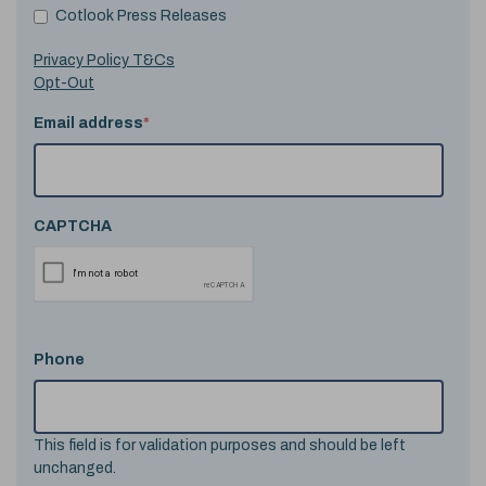
Cotlook Press Releases
Privacy Policy T&Cs
Opt-Out
Email address
*
CAPTCHA
Phone
This field is for validation purposes and should be left
unchanged.