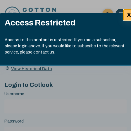
Skip to content
X
Open 
Click here t
Access Restricted
Exp
Search
Cotlook Indices
Submit site
Access to this content is restricted. If you are a subscriber,
Search
please login above. If you would like to subscribe to the relevant
A Index Explained
.
13:30 GMT 7th Aug, 2026
service, please
contact us
.
Date
A Index
93.70
(+0.20)
Index
of
Name
Value
Change
index
View Historical Data
value:
Login to Cotlook
Username
Password