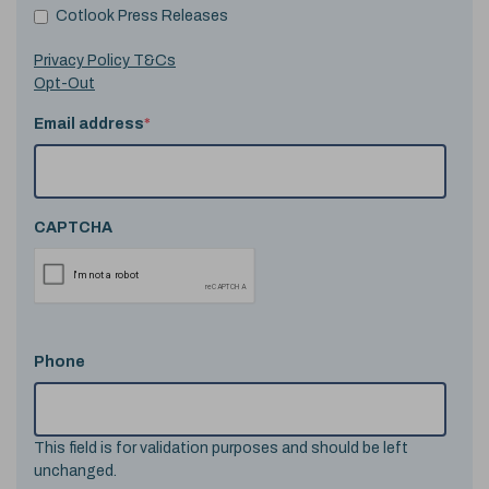
Cotlook Press Releases
Privacy Policy T&Cs
Opt-Out
Email address
*
CAPTCHA
Phone
This field is for validation purposes and should be left
unchanged.