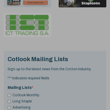
Cotlook Mailing Lists
Sign-up to the latest news from the Cotton industry.
"
*
" indicates required fields
Mailing Lists
*
Cotlook Monthly
Long Staple
Advertising