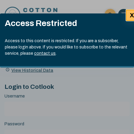
Skip to content
X
Open 
Click here t
Access Restricted
Exp
Search
Cotlook Indices
Submit site
Access to this content is restricted. If you are a subscriber,
Search
please login above. If you would like to subscribe to the relevant
A Index Explained
.
13:30 GMT 5th Aug, 2026
service, please
contact us
.
Date
A Index
93.00
(-0.70)
Index
of
Name
Value
Change
index
View Historical Data
value:
Login to Cotlook
Username
Password