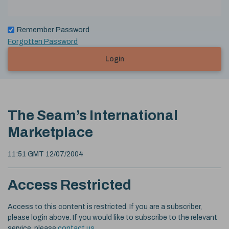
Remember Password
Forgotten Password
Login
The Seam’s International
Marketplace
11:51 GMT 12/07/2004
Access Restricted
Access to this content is restricted. If you are a subscriber,
please login above. If you would like to subscribe to the relevant
service, please
contact us
.