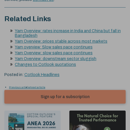
Related Links
Yarn Overview: rates increase in India and China but fall in
Bangladesh
Yarn Overview: prices stable across most markets
Yarn overview: Slow sales pace continues
Yarn Overview: slow sales pace continues
Yarn Overview: downstream sector sluggish
Changes to Cotlook quotations
Posted in:
Cotlook Headlines
Previous article
Next article
Sign up for a subscription