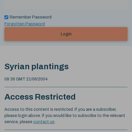
Remember Password
Forgotten Password
Login
Syrian plantings
09:36 GMT 21/06/2004
Access Restricted
Access to this content is restricted. If you are a subscriber,
please login above. If you would like to subscribe to the relevant
service, please
contact us
.