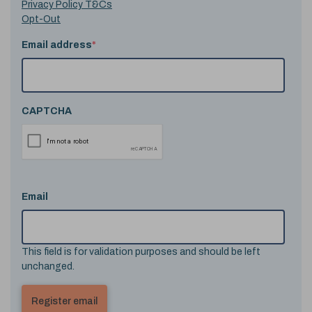
Privacy Policy T&Cs
Opt-Out
Email address
*
CAPTCHA
Email
This field is for validation purposes and should be left
unchanged.