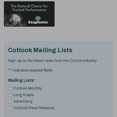
Cotlook Mailing Lists
Sign-up to the latest news from the Cotton industry.
"
*
" indicates required fields
Mailing Lists
*
Cotlook Monthly
Long Staple
Advertising
Cotlook Press Releases