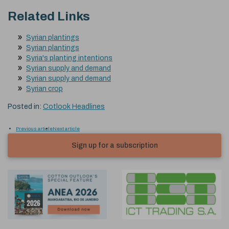
Related Links
Syrian plantings
Syrian plantings
Syria's planting intentions
Syrian supply and demand
Syrian supply and demand
Syrian crop
Posted in:
Cotlook Headlines
Previous article
Next article
Sign up for a subscription