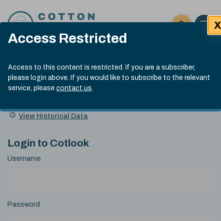
Skip to content
X
Open 
Click here t
Access Restricted
Exp
Search
Cotlook Indices
Submit site
Access to this content is restricted. If you are a subscriber,
Search
please login above. If you would like to subscribe to the relevant
A Index Explained
.
13:30 GMT 6th Aug, 2026
service, please
contact us
.
Date
A Index
93.50
(+0.50)
Index
of
Name
Value
Change
index
View Historical Data
value:
Login to Cotlook
Username
Password