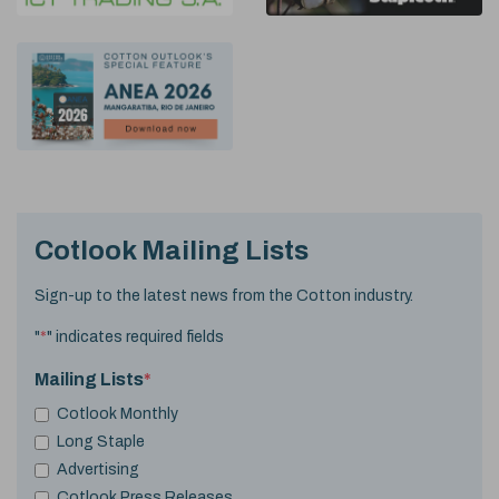
Cotlook Mailing Lists
Sign-up to the latest news from the Cotton industry.
"
*
" indicates required fields
Mailing Lists
*
Cotlook Monthly
Long Staple
Advertising
Cotlook Press Releases