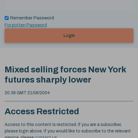
Remember Password
Forgotten Password
Login
Mixed selling forces New York
futures sharply lower
20:38 GMT 21/06/2004
Access Restricted
Access to this content is restricted. If you are a subscriber,
please login above. If you would like to subscribe to the relevant
service, please
contact us
.