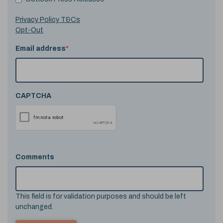
Privacy Policy T&Cs
Opt-Out
Email address
*
CAPTCHA
Comments
This field is for validation purposes and should be left
unchanged.