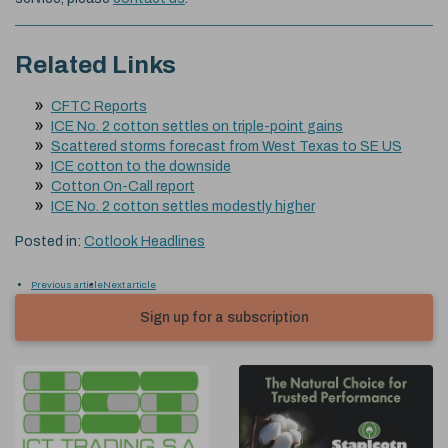
Related Links
CFTC Reports
ICE No. 2 cotton settles on triple-point gains
Scattered storms forecast from West Texas to SE US
ICE cotton to the downside
Cotton On-Call report
ICE No. 2 cotton settles modestly higher
Posted in:
Cotlook Headlines
Previous article
Next article
Sign up for a subscription