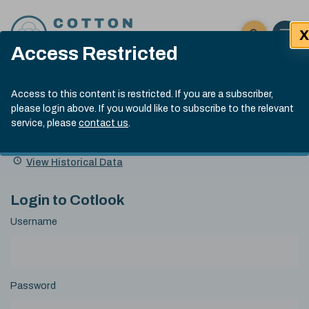
Skip to content
X
Open 
Click here t
Access Restricted
Exp
Search
Cotlook Indices
Submit site
Access to this content is restricted. If you are a subscriber,
Search
please login above. If you would like to subscribe to the relevant
A Index Explained
.
13:30 GMT 6th Aug, 2026
service, please
contact us
.
Date
A Index
93.50
(+0.50)
Index
of
Name
Value
Change
index
View Historical Data
value:
Login to Cotlook
Username
Password