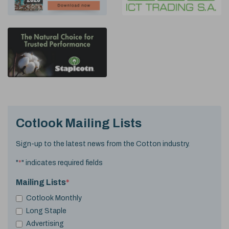
Cotlook Mailing Lists
Sign-up to the latest news from the Cotton industry.
"
*
" indicates required fields
Mailing Lists
*
Cotlook Monthly
Long Staple
Advertising