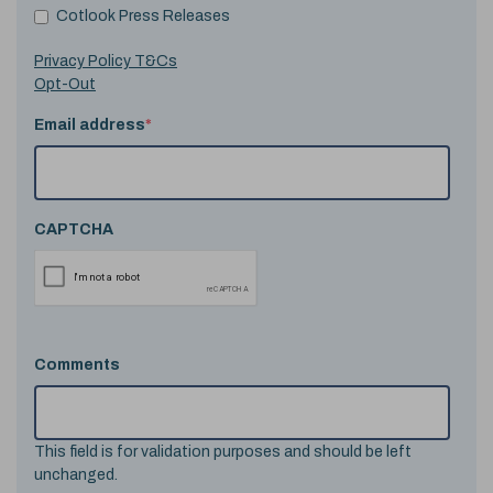
Cotlook Press Releases
Privacy Policy T&Cs
Opt-Out
Email address
*
CAPTCHA
Comments
This field is for validation purposes and should be left
unchanged.