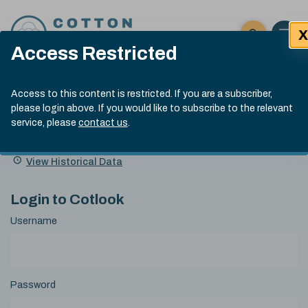
Skip to content
X
Open 
Click here t
Access Restricted
Exp
Search
Cotlook Indices
Submit site
Access to this content is restricted. If you are a subscriber,
Search
please login above. If you would like to subscribe to the relevant
A Index Explained
.
13:30 GMT 6th Aug, 2026
service, please
contact us
.
Date
A Index
93.50
(+0.50)
Index
of
Name
Value
Change
index
View Historical Data
value:
Login to Cotlook
Username
Password