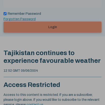
Remember Password
Forgotten Password
Login
Tajikistan continues to
experience favourable weather
12:52 GMT 09/06/2004
Access Restricted
Access to this content is restricted. If you are a subscriber,
please login above. If you would like to subscribe to the relevant
service, please
contact us
.